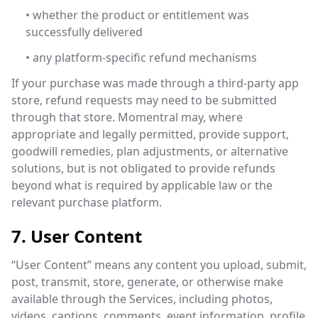
• whether the product or entitlement was
successfully delivered
• any platform-specific refund mechanisms
If your purchase was made through a third-party app
store, refund requests may need to be submitted
through that store. Momentral may, where
appropriate and legally permitted, provide support,
goodwill remedies, plan adjustments, or alternative
solutions, but is not obligated to provide refunds
beyond what is required by applicable law or the
relevant purchase platform.
7. User Content
“User Content” means any content you upload, submit,
post, transmit, store, generate, or otherwise make
available through the Services, including photos,
videos, captions, comments, event information, profile