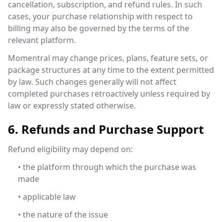
cancellation, subscription, and refund rules. In such
cases, your purchase relationship with respect to
billing may also be governed by the terms of the
relevant platform.
Momentral may change prices, plans, feature sets, or
package structures at any time to the extent permitted
by law. Such changes generally will not affect
completed purchases retroactively unless required by
law or expressly stated otherwise.
6. Refunds and Purchase Support
Refund eligibility may depend on:
• the platform through which the purchase was
made
• applicable law
• the nature of the issue