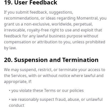
19. User Feedback
If you submit feedback, suggestions,
recommendations, or ideas regarding Momentral, you
grant us a non-exclusive, worldwide, perpetual,
irrevocable, royalty-free right to use and exploit that
feedback for any lawful business purpose without
compensation or attribution to you, unless prohibited
by law.
20. Suspension and Termination
We may suspend, restrict, or terminate your access to
the Services, with or without notice where lawful and
appropriate, if:
• you violate these Terms or our policies
• we reasonably suspect fraud, abuse, or unlawful
conduct