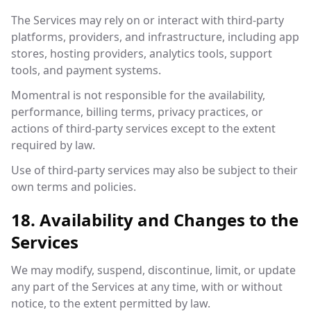
The Services may rely on or interact with third-party
platforms, providers, and infrastructure, including app
stores, hosting providers, analytics tools, support
tools, and payment systems.
Momentral is not responsible for the availability,
performance, billing terms, privacy practices, or
actions of third-party services except to the extent
required by law.
Use of third-party services may also be subject to their
own terms and policies.
18. Availability and Changes to the
Services
We may modify, suspend, discontinue, limit, or update
any part of the Services at any time, with or without
notice, to the extent permitted by law.