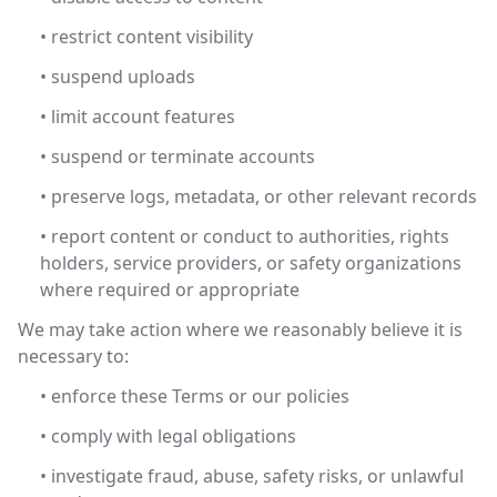
• restrict content visibility
• suspend uploads
• limit account features
• suspend or terminate accounts
• preserve logs, metadata, or other relevant records
• report content or conduct to authorities, rights
holders, service providers, or safety organizations
where required or appropriate
We may take action where we reasonably believe it is
necessary to:
• enforce these Terms or our policies
• comply with legal obligations
• investigate fraud, abuse, safety risks, or unlawful