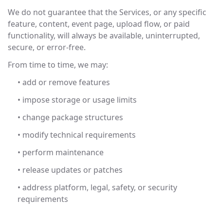
We do not guarantee that the Services, or any specific
feature, content, event page, upload flow, or paid
functionality, will always be available, uninterrupted,
secure, or error-free.
From time to time, we may:
• add or remove features
• impose storage or usage limits
• change package structures
• modify technical requirements
• perform maintenance
• release updates or patches
• address platform, legal, safety, or security
requirements