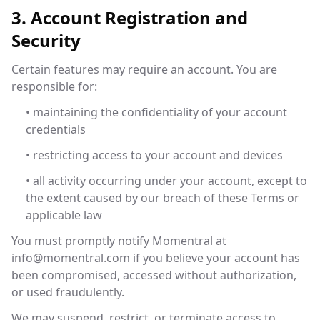
3. Account Registration and
Security
Certain features may require an account. You are
responsible for:
• maintaining the confidentiality of your account
credentials
• restricting access to your account and devices
• all activity occurring under your account, except to
the extent caused by our breach of these Terms or
applicable law
You must promptly notify Momentral at
info@momentral.com
if you believe your account has
been compromised, accessed without authorization,
or used fraudulently.
We may suspend, restrict, or terminate access to