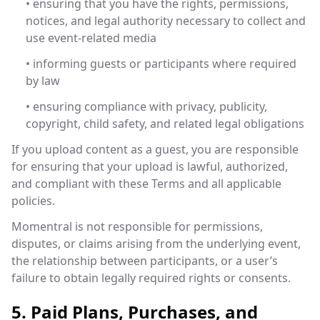
• ensuring that you have the rights, permissions,
notices, and legal authority necessary to collect and
use event-related media
• informing guests or participants where required
by law
• ensuring compliance with privacy, publicity,
copyright, child safety, and related legal obligations
If you upload content as a guest, you are responsible
for ensuring that your upload is lawful, authorized,
and compliant with these Terms and all applicable
policies.
Momentral is not responsible for permissions,
disputes, or claims arising from the underlying event,
the relationship between participants, or a user’s
failure to obtain legally required rights or consents.
5. Paid Plans, Purchases, and