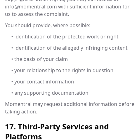
info@momentral.com
with sufficient information for
us to assess the complaint.
You should provide, where possible:
• identification of the protected work or right
• identification of the allegedly infringing content
• the basis of your claim
• your relationship to the rights in question
• your contact information
• any supporting documentation
Momentral may request additional information before
taking action.
17. Third-Party Services and
Platforms