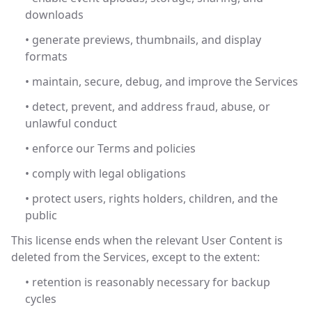
downloads
• generate previews, thumbnails, and display
formats
• maintain, secure, debug, and improve the Services
• detect, prevent, and address fraud, abuse, or
unlawful conduct
• enforce our Terms and policies
• comply with legal obligations
• protect users, rights holders, children, and the
public
This license ends when the relevant User Content is
deleted from the Services, except to the extent:
• retention is reasonably necessary for backup
cycles