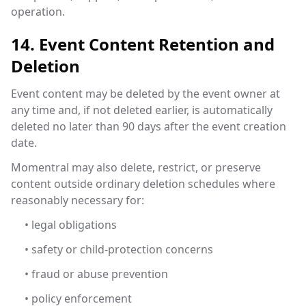
operation.
14. Event Content Retention and
Deletion
Event content may be deleted by the event owner at
any time and, if not deleted earlier, is automatically
deleted no later than 90 days after the event creation
date.
Momentral may also delete, restrict, or preserve
content outside ordinary deletion schedules where
reasonably necessary for:
• legal obligations
• safety or child-protection concerns
• fraud or abuse prevention
• policy enforcement