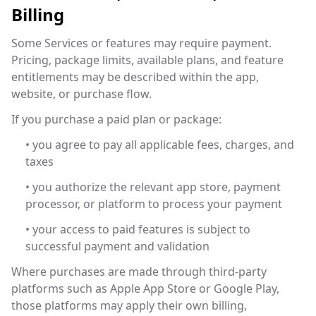
Billing
Some Services or features may require payment.
Pricing, package limits, available plans, and feature
entitlements may be described within the app,
website, or purchase flow.
If you purchase a paid plan or package:
• you agree to pay all applicable fees, charges, and
taxes
• you authorize the relevant app store, payment
processor, or platform to process your payment
• your access to paid features is subject to
successful payment and validation
Where purchases are made through third-party
platforms such as Apple App Store or Google Play,
those platforms may apply their own billing,