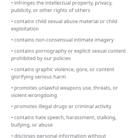
• infringes the intellectual property, privacy,
publicity, or other rights of others
• contains child sexual abuse material or child
exploitation
• contains non-consensual intimate imagery
• contains pornography or explicit sexual content
prohibited by our policies
• contains graphic violence, gore, or content
glorifying serious harm
• promotes unlawful weapons use, threats, or
violent wrongdoing
• promotes illegal drugs or criminal activity
• contains hate speech, harassment, stalking,
bullying, or abuse
• discloses personal information without