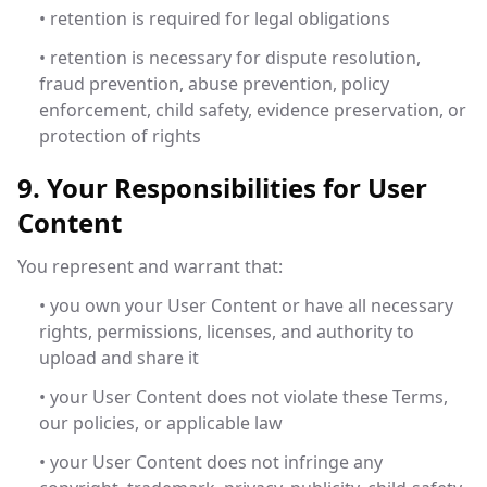
• retention is required for legal obligations
• retention is necessary for dispute resolution,
fraud prevention, abuse prevention, policy
enforcement, child safety, evidence preservation, or
protection of rights
9. Your Responsibilities for User
Content
You represent and warrant that:
• you own your User Content or have all necessary
rights, permissions, licenses, and authority to
upload and share it
• your User Content does not violate these Terms,
our policies, or applicable law
• your User Content does not infringe any