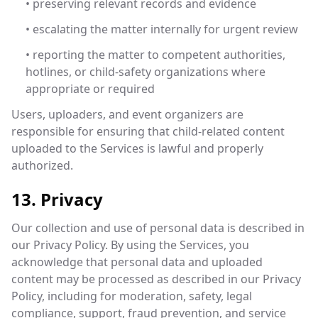
• preserving relevant records and evidence
• escalating the matter internally for urgent review
• reporting the matter to competent authorities,
hotlines, or child-safety organizations where
appropriate or required
Users, uploaders, and event organizers are
responsible for ensuring that child-related content
uploaded to the Services is lawful and properly
authorized.
13. Privacy
Our collection and use of personal data is described in
our Privacy Policy. By using the Services, you
acknowledge that personal data and uploaded
content may be processed as described in our Privacy
Policy, including for moderation, safety, legal
compliance, support, fraud prevention, and service