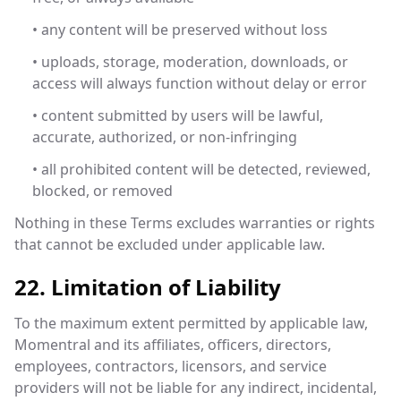
• any content will be preserved without loss
• uploads, storage, moderation, downloads, or
access will always function without delay or error
• content submitted by users will be lawful,
accurate, authorized, or non-infringing
• all prohibited content will be detected, reviewed,
blocked, or removed
Nothing in these Terms excludes warranties or rights
that cannot be excluded under applicable law.
22. Limitation of Liability
To the maximum extent permitted by applicable law,
Momentral and its affiliates, officers, directors,
employees, contractors, licensors, and service
providers will not be liable for any indirect, incidental,