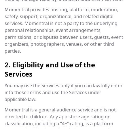
Momentral provides hosting, platform, moderation,
safety, support, organizational, and related digital
services. Momentral is not a party to the underlying
personal relationships, event arrangements,
permissions, or disputes between users, guests, event
organizers, photographers, venues, or other third
parties.
2. Eligibility and Use of the
Services
You may use the Services only if you can lawfully enter
into these Terms and use the Services under
applicable law.
Momentral is a general-audience service and is not
directed to children. Any app store age rating or
classification, including a “4+” rating, is a platform