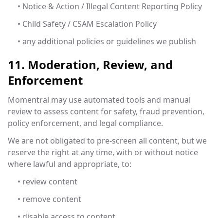
• Notice & Action / Illegal Content Reporting Policy
• Child Safety / CSAM Escalation Policy
• any additional policies or guidelines we publish
11. Moderation, Review, and
Enforcement
Momentral may use automated tools and manual
review to assess content for safety, fraud prevention,
policy enforcement, and legal compliance.
We are not obligated to pre-screen all content, but we
reserve the right at any time, with or without notice
where lawful and appropriate, to:
• review content
• remove content
• disable access to content