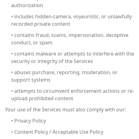
authorization
• includes hidden-camera, voyeuristic, or unlawfully
recorded private content
• contains fraud, scams, impersonation, deceptive
conduct, or spam
• contains malware or attempts to interfere with the
security or integrity of the Services
• abuses purchase, reporting, moderation, or
support systems
• attempts to circumvent enforcement actions or re-
upload prohibited content
Your use of the Services must also comply with our:
• Privacy Policy
• Content Policy / Acceptable Use Policy