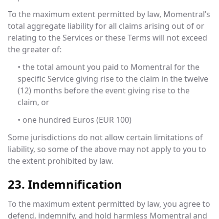
To the maximum extent permitted by law, Momentral’s
total aggregate liability for all claims arising out of or
relating to the Services or these Terms will not exceed
the greater of:
• the total amount you paid to Momentral for the
specific Service giving rise to the claim in the twelve
(12) months before the event giving rise to the
claim, or
• one hundred Euros (EUR 100)
Some jurisdictions do not allow certain limitations of
liability, so some of the above may not apply to you to
the extent prohibited by law.
23. Indemnification
To the maximum extent permitted by law, you agree to
defend, indemnify, and hold harmless Momentral and