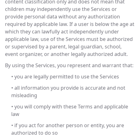
content classification only and does not mean that
children may independently use the Services or
provide personal data without any authorization
required by applicable law. If a user is below the age at
which they can lawfully act independently under
applicable law, use of the Services must be authorized
or supervised by a parent, legal guardian, school,
event organizer, or another legally authorized adult.
By using the Services, you represent and warrant that:
• you are legally permitted to use the Services
• all information you provide is accurate and not
misleading
• you will comply with these Terms and applicable
law
• if you act for another person or entity, you are
authorized to do so