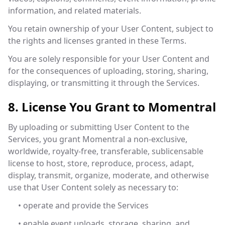
information, and related materials.
You retain ownership of your User Content, subject to
the rights and licenses granted in these Terms.
You are solely responsible for your User Content and
for the consequences of uploading, storing, sharing,
displaying, or transmitting it through the Services.
8. License You Grant to Momentral
By uploading or submitting User Content to the
Services, you grant Momentral a non-exclusive,
worldwide, royalty-free, transferable, sublicensable
license to host, store, reproduce, process, adapt,
display, transmit, organize, moderate, and otherwise
use that User Content solely as necessary to:
• operate and provide the Services
• enable event uploads, storage, sharing, and