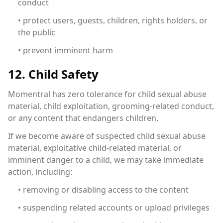
conduct
• protect users, guests, children, rights holders, or
the public
• prevent imminent harm
12. Child Safety
Momentral has zero tolerance for child sexual abuse
material, child exploitation, grooming-related conduct,
or any content that endangers children.
If we become aware of suspected child sexual abuse
material, exploitative child-related material, or
imminent danger to a child, we may take immediate
action, including:
• removing or disabling access to the content
• suspending related accounts or upload privileges