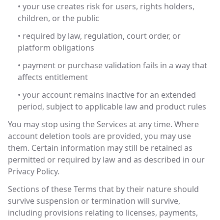
• your use creates risk for users, rights holders,
children, or the public
• required by law, regulation, court order, or
platform obligations
• payment or purchase validation fails in a way that
affects entitlement
• your account remains inactive for an extended
period, subject to applicable law and product rules
You may stop using the Services at any time. Where
account deletion tools are provided, you may use
them. Certain information may still be retained as
permitted or required by law and as described in our
Privacy Policy.
Sections of these Terms that by their nature should
survive suspension or termination will survive,
including provisions relating to licenses, payments,