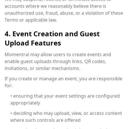
accounts where we reasonably believe there is
unauthorized use, fraud, abuse, or a violation of these
Terms or applicable law.
4. Event Creation and Guest
Upload Features
Momentral may allow users to create events and
enable guest uploads through links, QR codes,
invitations, or similar mechanisms.
If you create or manage an event, you are responsible
for:
• ensuring that your event settings are configured
appropriately
• deciding who may upload, view, or access content
where such controls are offered