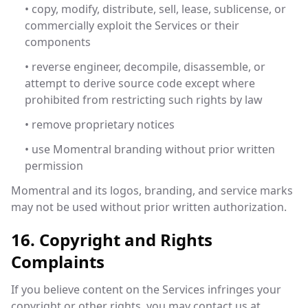
• copy, modify, distribute, sell, lease, sublicense, or
commercially exploit the Services or their
components
• reverse engineer, decompile, disassemble, or
attempt to derive source code except where
prohibited from restricting such rights by law
• remove proprietary notices
• use Momentral branding without prior written
permission
Momentral and its logos, branding, and service marks
may not be used without prior written authorization.
16. Copyright and Rights
Complaints
If you believe content on the Services infringes your
copyright or other rights, you may contact us at