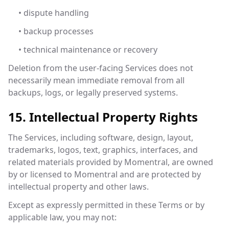
• dispute handling
• backup processes
• technical maintenance or recovery
Deletion from the user-facing Services does not
necessarily mean immediate removal from all
backups, logs, or legally preserved systems.
15. Intellectual Property Rights
The Services, including software, design, layout,
trademarks, logos, text, graphics, interfaces, and
related materials provided by Momentral, are owned
by or licensed to Momentral and are protected by
intellectual property and other laws.
Except as expressly permitted in these Terms or by
applicable law, you may not: