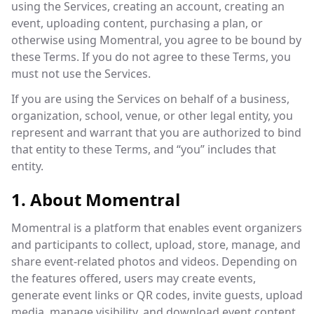
using the Services, creating an account, creating an
event, uploading content, purchasing a plan, or
otherwise using Momentral, you agree to be bound by
these Terms. If you do not agree to these Terms, you
must not use the Services.
If you are using the Services on behalf of a business,
organization, school, venue, or other legal entity, you
represent and warrant that you are authorized to bind
that entity to these Terms, and “you” includes that
entity.
1. About Momentral
Momentral is a platform that enables event organizers
and participants to collect, upload, store, manage, and
share event-related photos and videos. Depending on
the features offered, users may create events,
generate event links or QR codes, invite guests, upload
media, manage visibility, and download event content.