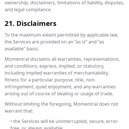
ownership, disclaimers, limitations of liability, disputes,
and legal compliance.
21. Disclaimers
To the maximum extent permitted by applicable law,
the Services are provided on an “as is” and “as
available” basis.
Momentral disclaims all warranties, representations,
and conditions, express, implied, or statutory,
including implied warranties of merchantability,
fitness for a particular purpose, title, non-
infringement, quiet enjoyment, and any warranties
arising out of course of dealing or usage of trade.
Without limiting the foregoing, Momentral does not
warrant that:
• the Services will be uninterrupted, secure, error-
free, or always available