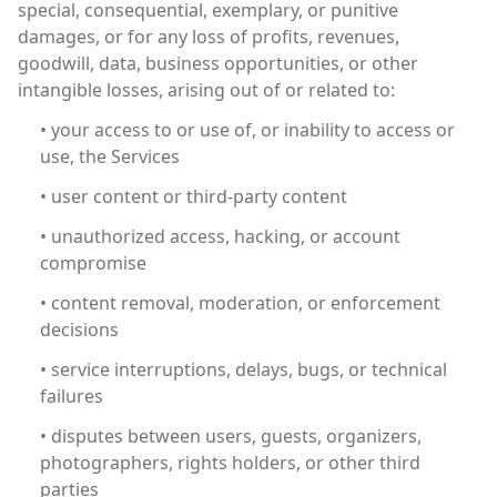
special, consequential, exemplary, or punitive
damages, or for any loss of profits, revenues,
goodwill, data, business opportunities, or other
intangible losses, arising out of or related to:
• your access to or use of, or inability to access or
use, the Services
• user content or third-party content
• unauthorized access, hacking, or account
compromise
• content removal, moderation, or enforcement
decisions
• service interruptions, delays, bugs, or technical
failures
• disputes between users, guests, organizers,
photographers, rights holders, or other third
parties