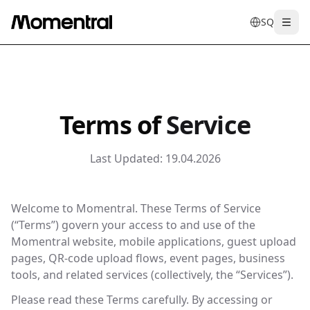
SQ
Togg
en
tr
de
es
it
f
Terms of
Service
Last Updated:
19.04.2026
Welcome to Momentral. These Terms of Service
(“Terms”) govern your access to and use of the
Momentral website, mobile applications, guest upload
pages, QR-code upload flows, event pages, business
tools, and related services (collectively, the “Services”).
Please read these Terms carefully. By accessing or