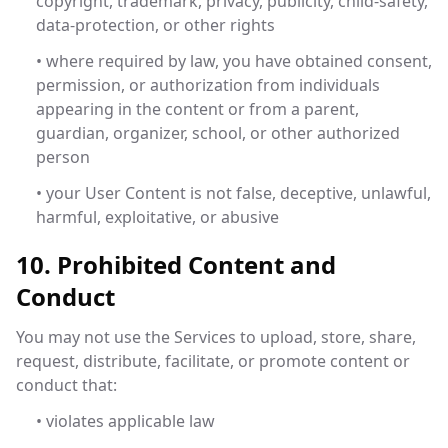
copyright, trademark, privacy, publicity, child-safety,
data-protection, or other rights
• where required by law, you have obtained consent,
permission, or authorization from individuals
appearing in the content or from a parent,
guardian, organizer, school, or other authorized
person
• your User Content is not false, deceptive, unlawful,
harmful, exploitative, or abusive
10. Prohibited Content and
Conduct
You may not use the Services to upload, store, share,
request, distribute, facilitate, or promote content or
conduct that:
• violates applicable law