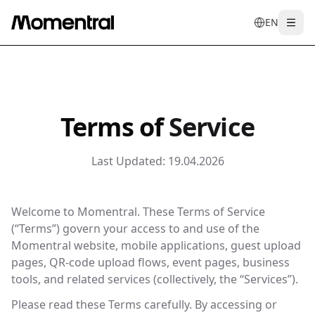
EN
Togg
en
tr
de
es
it
f
Terms of
Service
Last Updated:
19.04.2026
Welcome to Momentral. These Terms of Service
(“Terms”) govern your access to and use of the
Momentral website, mobile applications, guest upload
pages, QR-code upload flows, event pages, business
tools, and related services (collectively, the “Services”).
Please read these Terms carefully. By accessing or