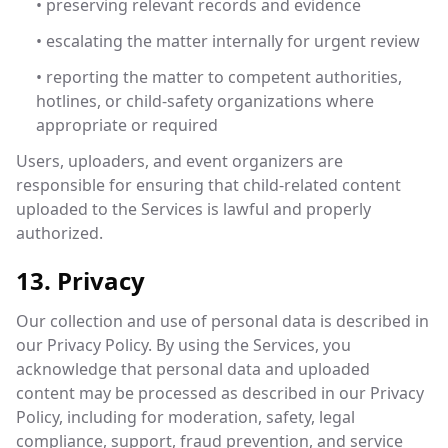
• preserving relevant records and evidence
• escalating the matter internally for urgent review
• reporting the matter to competent authorities,
hotlines, or child-safety organizations where
appropriate or required
Users, uploaders, and event organizers are
responsible for ensuring that child-related content
uploaded to the Services is lawful and properly
authorized.
13. Privacy
Our collection and use of personal data is described in
our Privacy Policy. By using the Services, you
acknowledge that personal data and uploaded
content may be processed as described in our Privacy
Policy, including for moderation, safety, legal
compliance, support, fraud prevention, and service