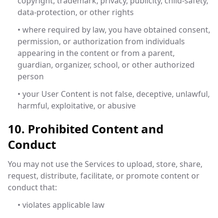
copyright, trademark, privacy, publicity, child-safety,
data-protection, or other rights
• where required by law, you have obtained consent,
permission, or authorization from individuals
appearing in the content or from a parent,
guardian, organizer, school, or other authorized
person
• your User Content is not false, deceptive, unlawful,
harmful, exploitative, or abusive
10. Prohibited Content and
Conduct
You may not use the Services to upload, store, share,
request, distribute, facilitate, or promote content or
conduct that:
• violates applicable law