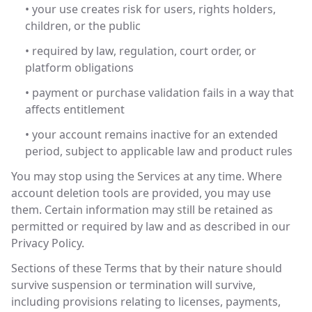
• your use creates risk for users, rights holders,
children, or the public
• required by law, regulation, court order, or
platform obligations
• payment or purchase validation fails in a way that
affects entitlement
• your account remains inactive for an extended
period, subject to applicable law and product rules
You may stop using the Services at any time. Where
account deletion tools are provided, you may use
them. Certain information may still be retained as
permitted or required by law and as described in our
Privacy Policy.
Sections of these Terms that by their nature should
survive suspension or termination will survive,
including provisions relating to licenses, payments,