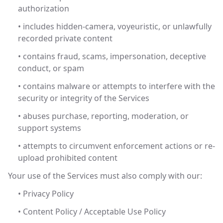
authorization
• includes hidden-camera, voyeuristic, or unlawfully
recorded private content
• contains fraud, scams, impersonation, deceptive
conduct, or spam
• contains malware or attempts to interfere with the
security or integrity of the Services
• abuses purchase, reporting, moderation, or
support systems
• attempts to circumvent enforcement actions or re-
upload prohibited content
Your use of the Services must also comply with our:
• Privacy Policy
• Content Policy / Acceptable Use Policy