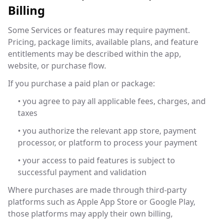
Billing
Some Services or features may require payment.
Pricing, package limits, available plans, and feature
entitlements may be described within the app,
website, or purchase flow.
If you purchase a paid plan or package:
• you agree to pay all applicable fees, charges, and
taxes
• you authorize the relevant app store, payment
processor, or platform to process your payment
• your access to paid features is subject to
successful payment and validation
Where purchases are made through third-party
platforms such as Apple App Store or Google Play,
those platforms may apply their own billing,