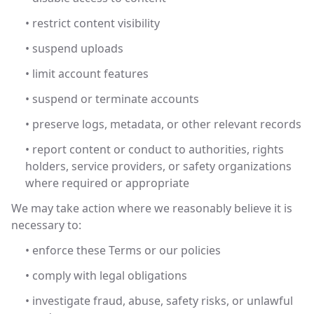
• restrict content visibility
• suspend uploads
• limit account features
• suspend or terminate accounts
• preserve logs, metadata, or other relevant records
• report content or conduct to authorities, rights
holders, service providers, or safety organizations
where required or appropriate
We may take action where we reasonably believe it is
necessary to:
• enforce these Terms or our policies
• comply with legal obligations
• investigate fraud, abuse, safety risks, or unlawful