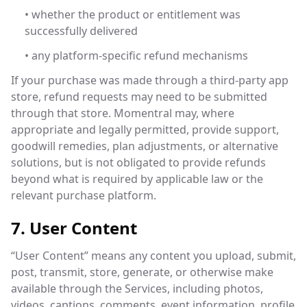
• whether the product or entitlement was
successfully delivered
• any platform-specific refund mechanisms
If your purchase was made through a third-party app
store, refund requests may need to be submitted
through that store. Momentral may, where
appropriate and legally permitted, provide support,
goodwill remedies, plan adjustments, or alternative
solutions, but is not obligated to provide refunds
beyond what is required by applicable law or the
relevant purchase platform.
7. User Content
“User Content” means any content you upload, submit,
post, transmit, store, generate, or otherwise make
available through the Services, including photos,
videos, captions, comments, event information, profile