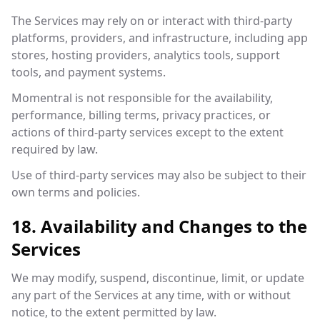
The Services may rely on or interact with third-party
platforms, providers, and infrastructure, including app
stores, hosting providers, analytics tools, support
tools, and payment systems.
Momentral is not responsible for the availability,
performance, billing terms, privacy practices, or
actions of third-party services except to the extent
required by law.
Use of third-party services may also be subject to their
own terms and policies.
18. Availability and Changes to the
Services
We may modify, suspend, discontinue, limit, or update
any part of the Services at any time, with or without
notice, to the extent permitted by law.