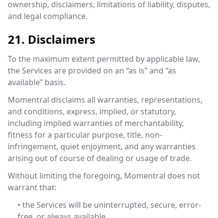
ownership, disclaimers, limitations of liability, disputes,
and legal compliance.
21. Disclaimers
To the maximum extent permitted by applicable law,
the Services are provided on an “as is” and “as
available” basis.
Momentral disclaims all warranties, representations,
and conditions, express, implied, or statutory,
including implied warranties of merchantability,
fitness for a particular purpose, title, non-
infringement, quiet enjoyment, and any warranties
arising out of course of dealing or usage of trade.
Without limiting the foregoing, Momentral does not
warrant that:
• the Services will be uninterrupted, secure, error-
free, or always available