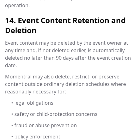
operation.
14. Event Content Retention and
Deletion
Event content may be deleted by the event owner at
any time and, if not deleted earlier, is automatically
deleted no later than 90 days after the event creation
date.
Momentral may also delete, restrict, or preserve
content outside ordinary deletion schedules where
reasonably necessary for:
• legal obligations
• safety or child-protection concerns
• fraud or abuse prevention
• policy enforcement