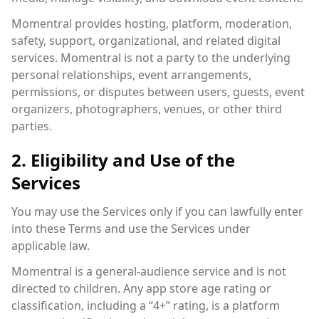
Momentral provides hosting, platform, moderation,
safety, support, organizational, and related digital
services. Momentral is not a party to the underlying
personal relationships, event arrangements,
permissions, or disputes between users, guests, event
organizers, photographers, venues, or other third
parties.
2. Eligibility and Use of the
Services
You may use the Services only if you can lawfully enter
into these Terms and use the Services under
applicable law.
Momentral is a general-audience service and is not
directed to children. Any app store age rating or
classification, including a “4+” rating, is a platform