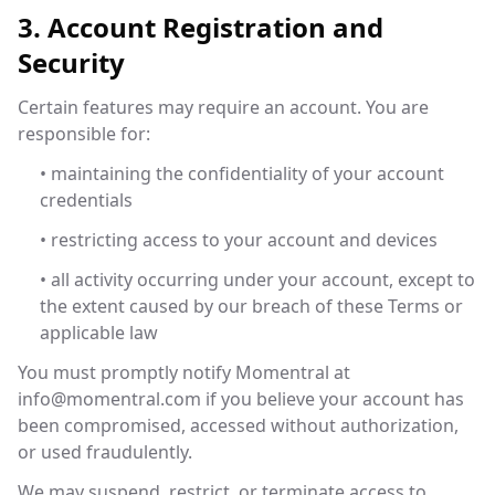
3. Account Registration and
Security
Certain features may require an account. You are
responsible for:
• maintaining the confidentiality of your account
credentials
• restricting access to your account and devices
• all activity occurring under your account, except to
the extent caused by our breach of these Terms or
applicable law
You must promptly notify Momentral at
info@momentral.com
if you believe your account has
been compromised, accessed without authorization,
or used fraudulently.
We may suspend, restrict, or terminate access to