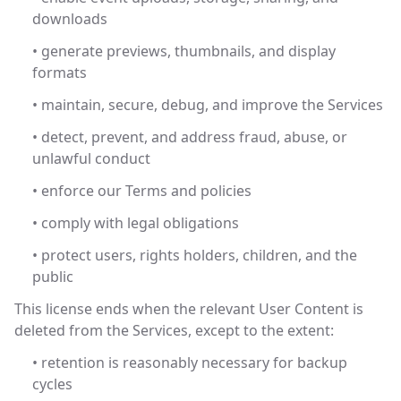
downloads
• generate previews, thumbnails, and display
formats
• maintain, secure, debug, and improve the Services
• detect, prevent, and address fraud, abuse, or
unlawful conduct
• enforce our Terms and policies
• comply with legal obligations
• protect users, rights holders, children, and the
public
This license ends when the relevant User Content is
deleted from the Services, except to the extent:
• retention is reasonably necessary for backup
cycles