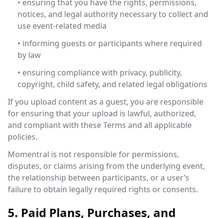
• ensuring that you have the rights, permissions,
notices, and legal authority necessary to collect and
use event-related media
• informing guests or participants where required
by law
• ensuring compliance with privacy, publicity,
copyright, child safety, and related legal obligations
If you upload content as a guest, you are responsible
for ensuring that your upload is lawful, authorized,
and compliant with these Terms and all applicable
policies.
Momentral is not responsible for permissions,
disputes, or claims arising from the underlying event,
the relationship between participants, or a user’s
failure to obtain legally required rights or consents.
5. Paid Plans, Purchases, and