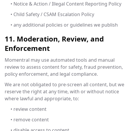
• Notice & Action / Illegal Content Reporting Policy
• Child Safety / CSAM Escalation Policy
• any additional policies or guidelines we publish
11. Moderation, Review, and
Enforcement
Momentral may use automated tools and manual
review to assess content for safety, fraud prevention,
policy enforcement, and legal compliance.
We are not obligated to pre-screen all content, but we
reserve the right at any time, with or without notice
where lawful and appropriate, to:
• review content
• remove content
• disable access to content