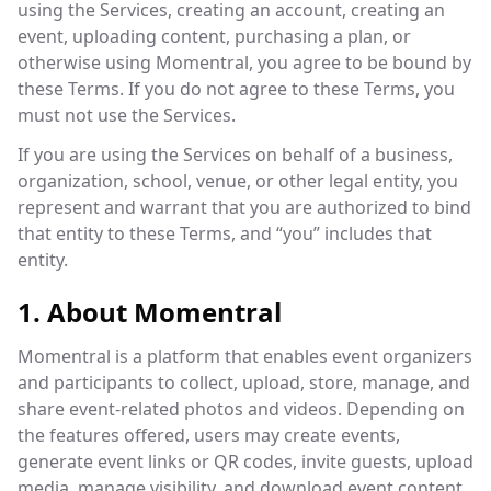
using the Services, creating an account, creating an
event, uploading content, purchasing a plan, or
otherwise using Momentral, you agree to be bound by
these Terms. If you do not agree to these Terms, you
must not use the Services.
If you are using the Services on behalf of a business,
organization, school, venue, or other legal entity, you
represent and warrant that you are authorized to bind
that entity to these Terms, and “you” includes that
entity.
1. About Momentral
Momentral is a platform that enables event organizers
and participants to collect, upload, store, manage, and
share event-related photos and videos. Depending on
the features offered, users may create events,
generate event links or QR codes, invite guests, upload
media, manage visibility, and download event content.