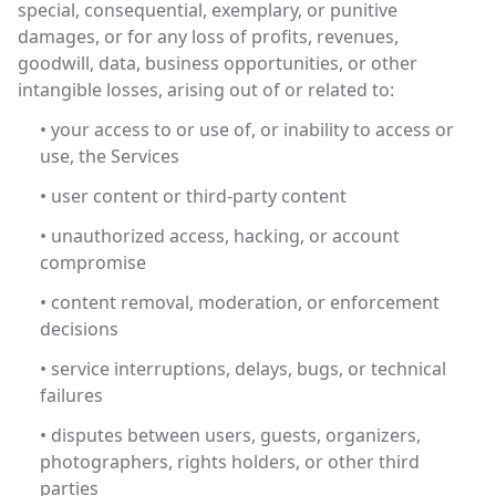
special, consequential, exemplary, or punitive
damages, or for any loss of profits, revenues,
goodwill, data, business opportunities, or other
intangible losses, arising out of or related to:
• your access to or use of, or inability to access or
use, the Services
• user content or third-party content
• unauthorized access, hacking, or account
compromise
• content removal, moderation, or enforcement
decisions
• service interruptions, delays, bugs, or technical
failures
• disputes between users, guests, organizers,
photographers, rights holders, or other third
parties