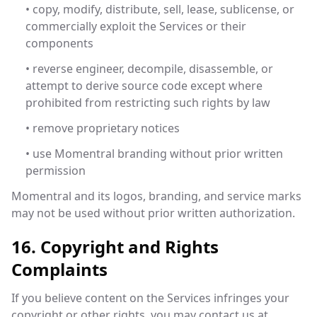
• copy, modify, distribute, sell, lease, sublicense, or
commercially exploit the Services or their
components
• reverse engineer, decompile, disassemble, or
attempt to derive source code except where
prohibited from restricting such rights by law
• remove proprietary notices
• use Momentral branding without prior written
permission
Momentral and its logos, branding, and service marks
may not be used without prior written authorization.
16. Copyright and Rights
Complaints
If you believe content on the Services infringes your
copyright or other rights, you may contact us at