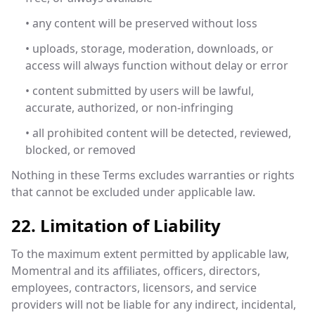
• any content will be preserved without loss
• uploads, storage, moderation, downloads, or
access will always function without delay or error
• content submitted by users will be lawful,
accurate, authorized, or non-infringing
• all prohibited content will be detected, reviewed,
blocked, or removed
Nothing in these Terms excludes warranties or rights
that cannot be excluded under applicable law.
22. Limitation of Liability
To the maximum extent permitted by applicable law,
Momentral and its affiliates, officers, directors,
employees, contractors, licensors, and service
providers will not be liable for any indirect, incidental,