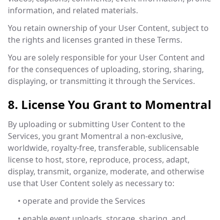
information, and related materials.
You retain ownership of your User Content, subject to
the rights and licenses granted in these Terms.
You are solely responsible for your User Content and
for the consequences of uploading, storing, sharing,
displaying, or transmitting it through the Services.
8. License You Grant to Momentral
By uploading or submitting User Content to the
Services, you grant Momentral a non-exclusive,
worldwide, royalty-free, transferable, sublicensable
license to host, store, reproduce, process, adapt,
display, transmit, organize, moderate, and otherwise
use that User Content solely as necessary to:
• operate and provide the Services
• enable event uploads, storage, sharing, and