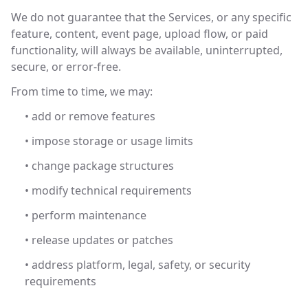
We do not guarantee that the Services, or any specific
feature, content, event page, upload flow, or paid
functionality, will always be available, uninterrupted,
secure, or error-free.
From time to time, we may:
• add or remove features
• impose storage or usage limits
• change package structures
• modify technical requirements
• perform maintenance
• release updates or patches
• address platform, legal, safety, or security
requirements