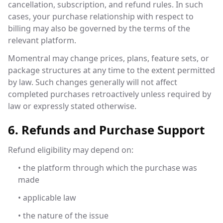
cancellation, subscription, and refund rules. In such
cases, your purchase relationship with respect to
billing may also be governed by the terms of the
relevant platform.
Momentral may change prices, plans, feature sets, or
package structures at any time to the extent permitted
by law. Such changes generally will not affect
completed purchases retroactively unless required by
law or expressly stated otherwise.
6. Refunds and Purchase Support
Refund eligibility may depend on:
• the platform through which the purchase was
made
• applicable law
• the nature of the issue