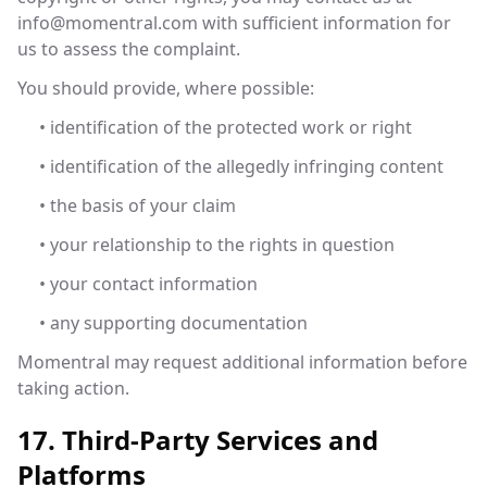
info@momentral.com
with sufficient information for
us to assess the complaint.
You should provide, where possible:
• identification of the protected work or right
• identification of the allegedly infringing content
• the basis of your claim
• your relationship to the rights in question
• your contact information
• any supporting documentation
Momentral may request additional information before
taking action.
17. Third-Party Services and
Platforms