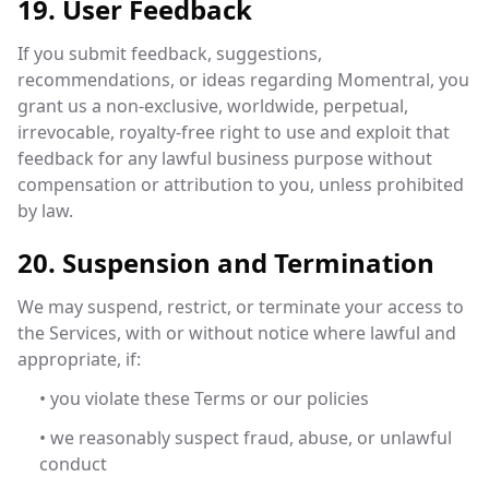
19. User Feedback
If you submit feedback, suggestions,
recommendations, or ideas regarding Momentral, you
grant us a non-exclusive, worldwide, perpetual,
irrevocable, royalty-free right to use and exploit that
feedback for any lawful business purpose without
compensation or attribution to you, unless prohibited
by law.
20. Suspension and Termination
We may suspend, restrict, or terminate your access to
the Services, with or without notice where lawful and
appropriate, if:
• you violate these Terms or our policies
• we reasonably suspect fraud, abuse, or unlawful
conduct