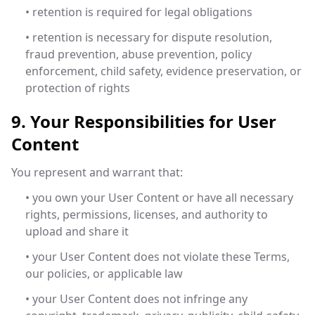
• retention is required for legal obligations
• retention is necessary for dispute resolution,
fraud prevention, abuse prevention, policy
enforcement, child safety, evidence preservation, or
protection of rights
9. Your Responsibilities for User
Content
You represent and warrant that:
• you own your User Content or have all necessary
rights, permissions, licenses, and authority to
upload and share it
• your User Content does not violate these Terms,
our policies, or applicable law
• your User Content does not infringe any