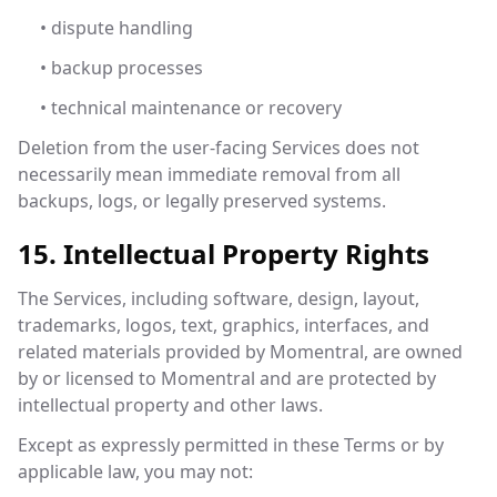
• dispute handling
• backup processes
• technical maintenance or recovery
Deletion from the user-facing Services does not
necessarily mean immediate removal from all
backups, logs, or legally preserved systems.
15. Intellectual Property Rights
The Services, including software, design, layout,
trademarks, logos, text, graphics, interfaces, and
related materials provided by Momentral, are owned
by or licensed to Momentral and are protected by
intellectual property and other laws.
Except as expressly permitted in these Terms or by
applicable law, you may not: