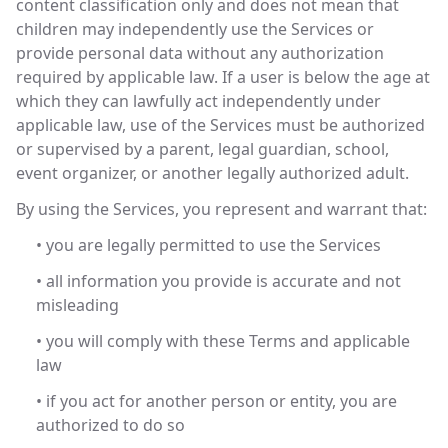
content classification only and does not mean that
children may independently use the Services or
provide personal data without any authorization
required by applicable law. If a user is below the age at
which they can lawfully act independently under
applicable law, use of the Services must be authorized
or supervised by a parent, legal guardian, school,
event organizer, or another legally authorized adult.
By using the Services, you represent and warrant that:
• you are legally permitted to use the Services
• all information you provide is accurate and not
misleading
• you will comply with these Terms and applicable
law
• if you act for another person or entity, you are
authorized to do so