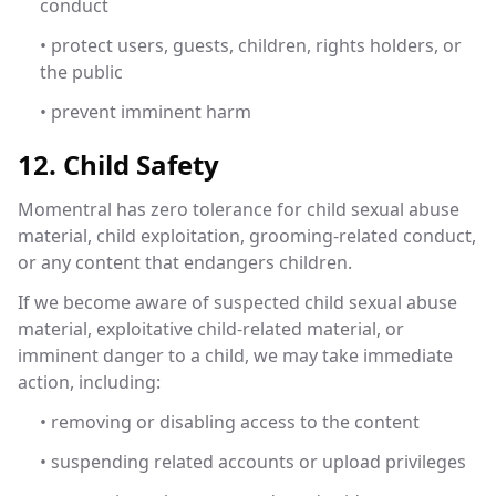
conduct
• protect users, guests, children, rights holders, or
the public
• prevent imminent harm
12. Child Safety
Momentral has zero tolerance for child sexual abuse
material, child exploitation, grooming-related conduct,
or any content that endangers children.
If we become aware of suspected child sexual abuse
material, exploitative child-related material, or
imminent danger to a child, we may take immediate
action, including:
• removing or disabling access to the content
• suspending related accounts or upload privileges