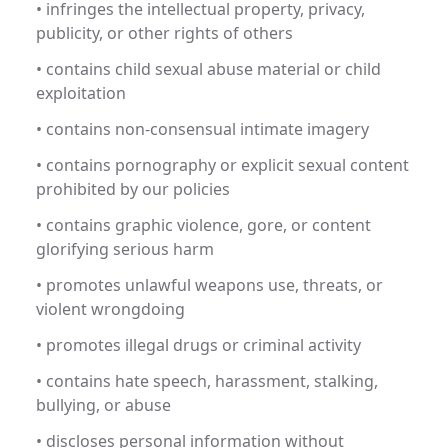
• infringes the intellectual property, privacy,
publicity, or other rights of others
• contains child sexual abuse material or child
exploitation
• contains non-consensual intimate imagery
• contains pornography or explicit sexual content
prohibited by our policies
• contains graphic violence, gore, or content
glorifying serious harm
• promotes unlawful weapons use, threats, or
violent wrongdoing
• promotes illegal drugs or criminal activity
• contains hate speech, harassment, stalking,
bullying, or abuse
• discloses personal information without