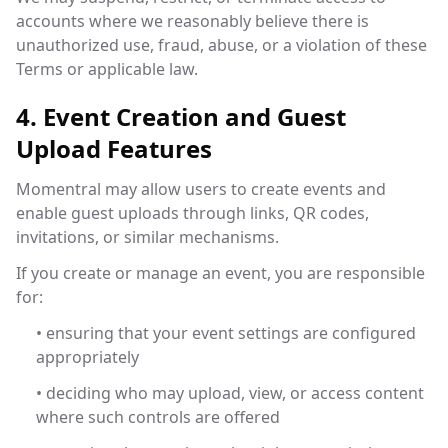
accounts where we reasonably believe there is
unauthorized use, fraud, abuse, or a violation of these
Terms or applicable law.
4. Event Creation and Guest
Upload Features
Momentral may allow users to create events and
enable guest uploads through links, QR codes,
invitations, or similar mechanisms.
If you create or manage an event, you are responsible
for:
• ensuring that your event settings are configured
appropriately
• deciding who may upload, view, or access content
where such controls are offered