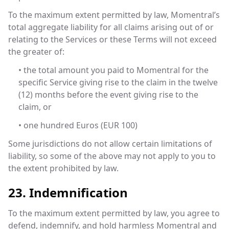
To the maximum extent permitted by law, Momentral’s
total aggregate liability for all claims arising out of or
relating to the Services or these Terms will not exceed
the greater of:
• the total amount you paid to Momentral for the
specific Service giving rise to the claim in the twelve
(12) months before the event giving rise to the
claim, or
• one hundred Euros (EUR 100)
Some jurisdictions do not allow certain limitations of
liability, so some of the above may not apply to you to
the extent prohibited by law.
23. Indemnification
To the maximum extent permitted by law, you agree to
defend, indemnify, and hold harmless Momentral and