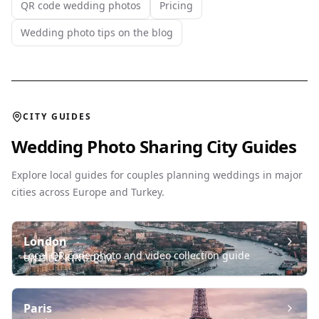
QR code wedding photos
Pricing
Wedding photo tips on the blog
CITY GUIDES
Wedding Photo Sharing City Guides
Explore local guides for couples planning weddings in major
cities across Europe and Turkey.
London
Local QR code photo and video collection guide
UNITED KINGDOM
Paris