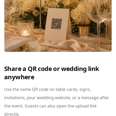
Share a QR code or wedding link
anywhere
Use the same QR code on table cards, signs,
invitations, your wedding website, or a message after
the event. Guests can also open the upload link
directly.