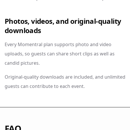
Photos, videos, and original-quality
downloads
Every Momentral plan supports photo and video
uploads, so guests can share short clips as well as
candid pictures.
Original-quality downloads are included, and unlimited
guests can contribute to each event.
FAQ