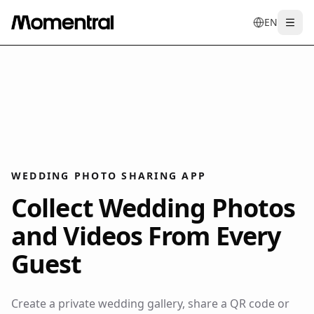
EN
Togg
en
tr
de
es
it
f
WEDDING PHOTO SHARING APP
Collect Wedding Photos
and Videos From Every
Guest
Create a private wedding gallery, share a QR code or