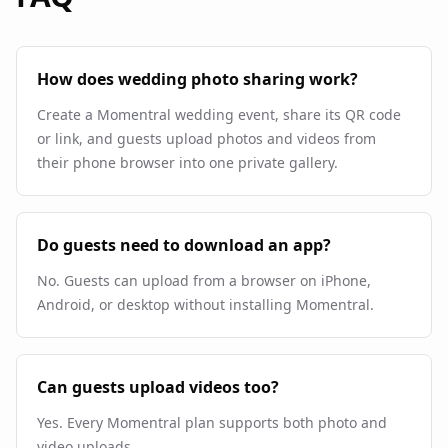
How does wedding photo sharing work?
Create a Momentral wedding event, share its QR code
or link, and guests upload photos and videos from
their phone browser into one private gallery.
Do guests need to download an app?
No. Guests can upload from a browser on iPhone,
Android, or desktop without installing Momentral.
Can guests upload videos too?
Yes. Every Momentral plan supports both photo and
video uploads.