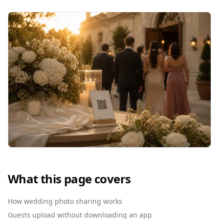
What this page covers
How wedding photo sharing works
Guests upload without downloading an app