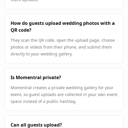
How do guests upload wedding photos with a
QR code?
They scan the QR code, open the upload page, choose
photos or videos from their phone, and submit them
directly to your wedding gallery.
Is Momentral private?
Momentral creates a private wedding gallery for your
event, so guest uploads are collected in your own event
space instead of a public hashtag.
Can all guests upload?