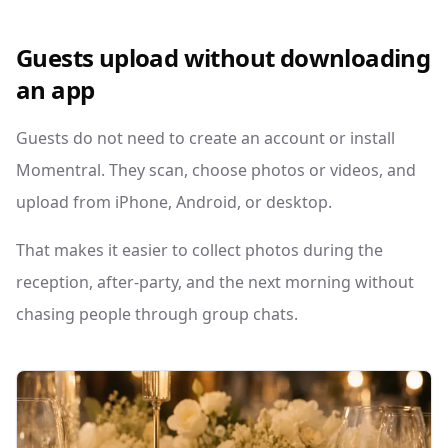
Guests upload without downloading
an app
Guests do not need to create an account or install
Momentral. They scan, choose photos or videos, and
upload from iPhone, Android, or desktop.
That makes it easier to collect photos during the
reception, after-party, and the next morning without
chasing people through group chats.