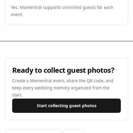
Yes. Momentral supports unlimited guests for each
event.
Ready to collect guest photos?
Create a Momentral event, share the QR code, and
keep every wedding memory organized from the
start.
Start collecting guest photos