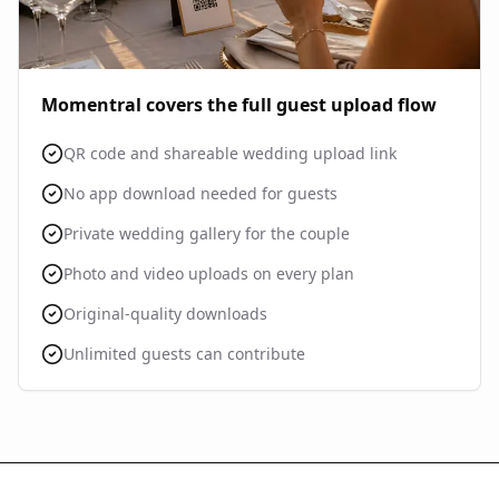
Momentral covers the full guest upload flow
QR code and shareable wedding upload link
No app download needed for guests
Private wedding gallery for the couple
Photo and video uploads on every plan
Original-quality downloads
Unlimited guests can contribute