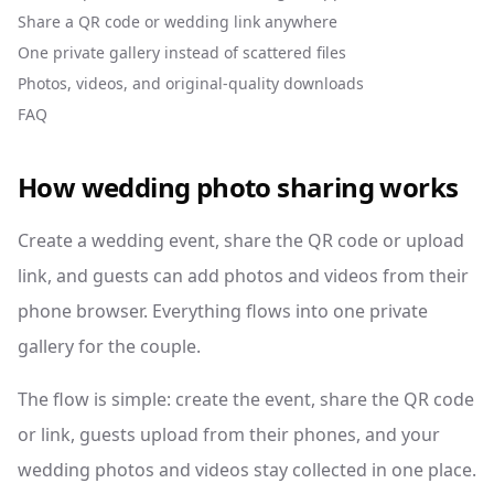
Share a QR code or wedding link anywhere
One private gallery instead of scattered files
Photos, videos, and original-quality downloads
FAQ
How wedding photo sharing works
Create a wedding event, share the QR code or upload
link, and guests can add photos and videos from their
phone browser. Everything flows into one private
gallery for the couple.
The flow is simple: create the event, share the QR code
or link, guests upload from their phones, and your
wedding photos and videos stay collected in one place.