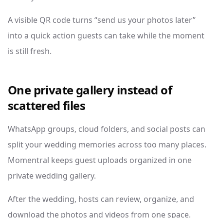
A visible QR code turns “send us your photos later”
into a quick action guests can take while the moment
is still fresh.
One private gallery instead of
scattered files
WhatsApp groups, cloud folders, and social posts can
split your wedding memories across too many places.
Momentral keeps guest uploads organized in one
private wedding gallery.
After the wedding, hosts can review, organize, and
download the photos and videos from one space.