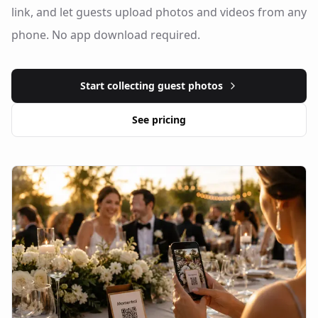
link, and let guests upload photos and videos from any
phone. No app download required.
Start collecting guest photos
See pricing