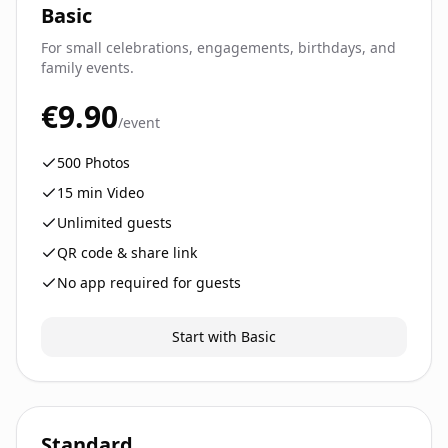
Basic
For small celebrations, engagements, birthdays, and
family events.
€9.90
/event
500
Photos
15
min Video
Unlimited guests
QR code & share link
No app required for guests
Start with Basic
Standard