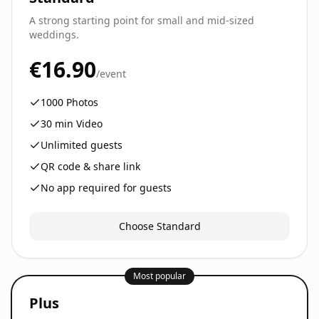
A strong starting point for small and mid-sized
weddings.
€16.90
/event
1000
Photos
30
min Video
Unlimited guests
QR code & share link
No app required for guests
Choose Standard
Most popular
Plus