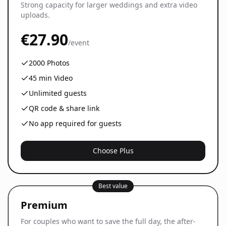
Strong capacity for larger weddings and extra video
uploads.
€27.90
/event
2000
Photos
45
min Video
Unlimited guests
QR code & share link
No app required for guests
Choose Plus
Best value
Premium
For couples who want to save the full day, the after-