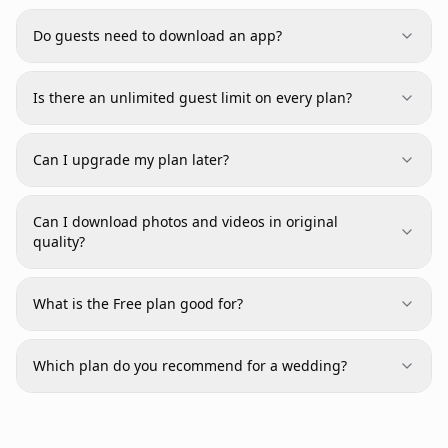
Do guests need to download an app?
Is there an unlimited guest limit on every plan?
Can I upgrade my plan later?
Can I download photos and videos in original
quality?
What is the Free plan good for?
Which plan do you recommend for a wedding?