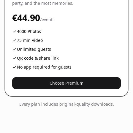
party, and the most memories.
€44.90
/event
4000
Photos
75
min Video
Unlimited guests
QR code & share link
No app required for guests
Choose Premium
Every plan includes original-quality downloads.