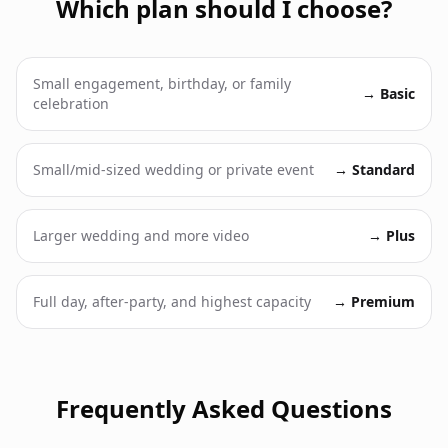
Which plan should I choose?
Small engagement, birthday, or family
→
Basic
celebration
Small/mid-sized wedding or private event
→
Standard
Larger wedding and more video
→
Plus
Full day, after-party, and highest capacity
→
Premium
Frequently Asked Questions