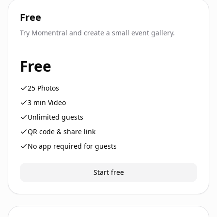
Free
Try Momentral and create a small event gallery.
Free
25
Photos
3
min Video
Unlimited guests
QR code & share link
No app required for guests
Start free