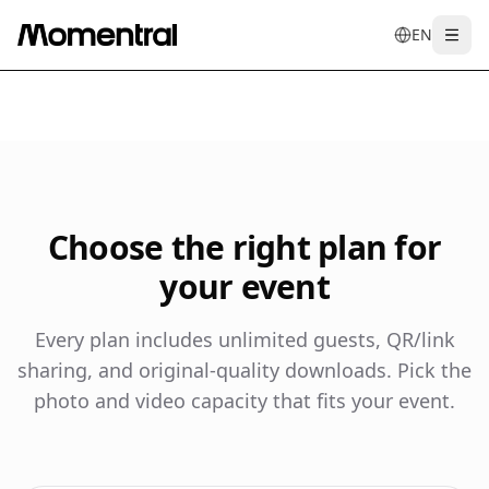
EN
Togg
en
tr
de
es
it
f
Choose the right plan for
your event
Every plan includes unlimited guests, QR/link
sharing, and original-quality downloads. Pick the
photo and video capacity that fits your event.