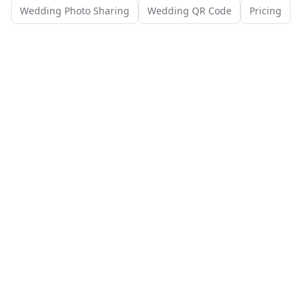
Wedding Photo Sharing
Wedding QR Code
Pricing