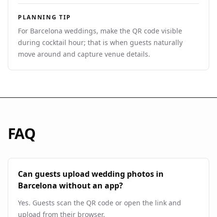
PLANNING TIP
For Barcelona weddings, make the QR code visible
during cocktail hour; that is when guests naturally
move around and capture venue details.
FAQ
Can guests upload wedding photos in
Barcelona without an app?
Yes. Guests scan the QR code or open the link and
upload from their browser.