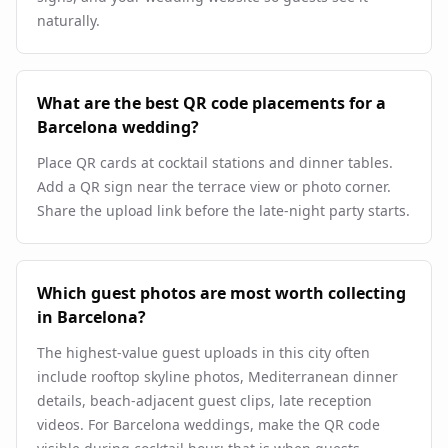
naturally.
What are the best QR code placements for a
Barcelona wedding?
Place QR cards at cocktail stations and dinner tables.
Add a QR sign near the terrace view or photo corner.
Share the upload link before the late-night party starts.
Which guest photos are most worth collecting
in Barcelona?
The highest-value guest uploads in this city often
include rooftop skyline photos, Mediterranean dinner
details, beach-adjacent guest clips, late reception
videos. For Barcelona weddings, make the QR code