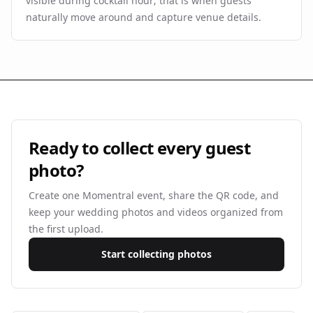
visible during cocktail hour; that is when guests
naturally move around and capture venue details.
Ready to collect every guest
photo?
Create one Momentral event, share the QR code, and
keep your wedding photos and videos organized from
the first upload.
Start collecting photos