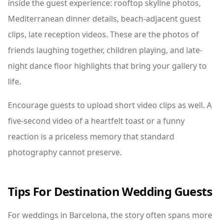
inside the guest experience: rooftop skyline photos,
Mediterranean dinner details, beach-adjacent guest
clips, late reception videos. These are the photos of
friends laughing together, children playing, and late-
night dance floor highlights that bring your gallery to
life.
Encourage guests to upload short video clips as well. A
five-second video of a heartfelt toast or a funny
reaction is a priceless memory that standard
photography cannot preserve.
Tips For Destination Wedding Guests
For weddings in Barcelona, the story often spans more