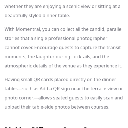
whether they are enjoying a scenic view or sitting at a
beautifully styled dinner table.
With Momentral, you can collect all the candid, parallel
stories that a single professional photographer
cannot cover. Encourage guests to capture the transit
moments, the laughter during cocktails, and the
atmospheric details of the venue as they experience it.
Having small QR cards placed directly on the dinner
tables—such as Add a QR sign near the terrace view or
photo corner.—allows seated guests to easily scan and
upload their table-side photos between courses.