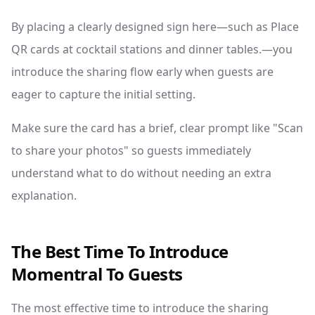
By placing a clearly designed sign here—such as Place
QR cards at cocktail stations and dinner tables.—you
introduce the sharing flow early when guests are
eager to capture the initial setting.
Make sure the card has a brief, clear prompt like "Scan
to share your photos" so guests immediately
understand what to do without needing an extra
explanation.
The Best Time To Introduce
Momentral To Guests
The most effective time to introduce the sharing