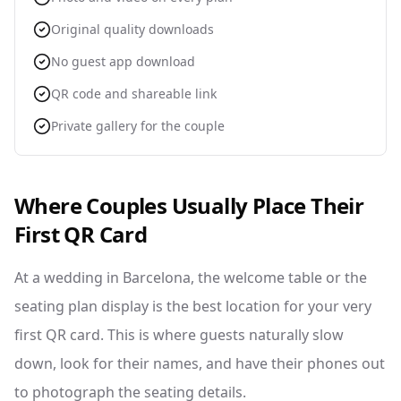
Original quality downloads
No guest app download
QR code and shareable link
Private gallery for the couple
Where Couples Usually Place Their
First QR Card
At a wedding in Barcelona, the welcome table or the
seating plan display is the best location for your very
first QR card. This is where guests naturally slow
down, look for their names, and have their phones out
to photograph the seating details.