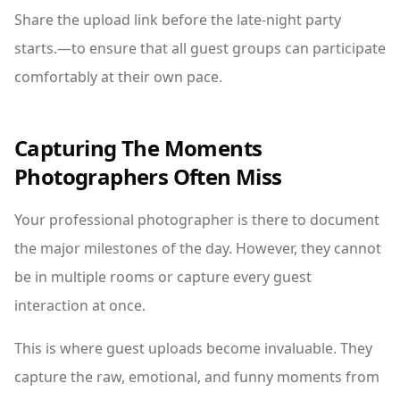
Share the upload link before the late-night party
starts.—to ensure that all guest groups can participate
comfortably at their own pace.
Capturing The Moments
Photographers Often Miss
Your professional photographer is there to document
the major milestones of the day. However, they cannot
be in multiple rooms or capture every guest
interaction at once.
This is where guest uploads become invaluable. They
capture the raw, emotional, and funny moments from