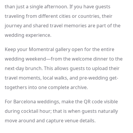
than just a single afternoon. If you have guests
traveling from different cities or countries, their
journey and shared travel memories are part of the
wedding experience.
Keep your Momentral gallery open for the entire
wedding weekend—from the welcome dinner to the
next-day brunch. This allows guests to upload their
travel moments, local walks, and pre-wedding get-
togethers into one complete archive.
For Barcelona weddings, make the QR code visible
during cocktail hour; that is when guests naturally
move around and capture venue details.