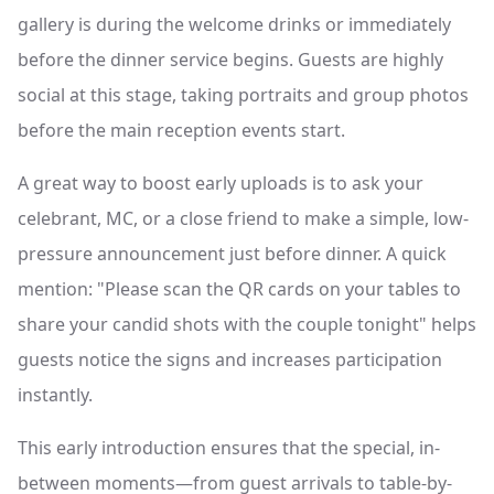
gallery is during the welcome drinks or immediately
before the dinner service begins. Guests are highly
social at this stage, taking portraits and group photos
before the main reception events start.
A great way to boost early uploads is to ask your
celebrant, MC, or a close friend to make a simple, low-
pressure announcement just before dinner. A quick
mention: "Please scan the QR cards on your tables to
share your candid shots with the couple tonight" helps
guests notice the signs and increases participation
instantly.
This early introduction ensures that the special, in-
between moments—from guest arrivals to table-by-