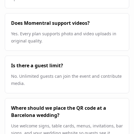
Does Momentral support videos?
Yes. Every plan supports photo and video uploads in
original quality.
Is there a guest limit?
No. Unlimited guests can join the event and contribute
media.
Where should we place the QR code at a
Barcelona wedding?
Use welcome signs, table cards, menus, invitations, bar
signs, and your wedding website so guests see it