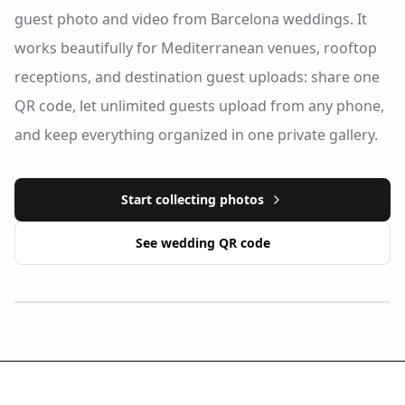
guest photo and video from Barcelona weddings. It
works beautifully for Mediterranean venues, rooftop
receptions, and destination guest uploads: share one
QR code, let unlimited guests upload from any phone,
and keep everything organized in one private gallery.
Start collecting photos
See wedding QR code