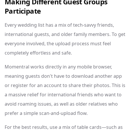
Making Different Guest Groups
Participate
Every wedding list has a mix of tech-savvy friends,
international guests, and older family members. To get
everyone involved, the upload process must feel
completely effortless and safe.
Momentral works directly in any mobile browser,
meaning guests don't have to download another app
or register for an account to share their photos. This is
a massive relief for international friends who want to
avoid roaming issues, as well as older relatives who
prefer a simple scan-and-upload flow.
For the best results, use a mix of table cards—such as