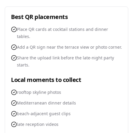
Best QR placements
Place QR cards at cocktail stations and dinner
tables.
Add a QR sign near the terrace view or photo corner.
Share the upload link before the late-night party
starts.
Local moments to collect
rooftop skyline photos
Mediterranean dinner details
beach-adjacent guest clips
late reception videos