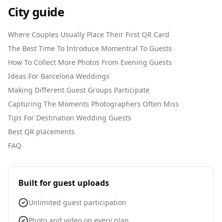
City guide
Where Couples Usually Place Their First QR Card
The Best Time To Introduce Momentral To Guests
How To Collect More Photos From Evening Guests
Ideas For Barcelona Weddings
Making Different Guest Groups Participate
Capturing The Moments Photographers Often Miss
Tips For Destination Wedding Guests
Best QR placements
FAQ
Built for guest uploads
Unlimited guest participation
Photo and video on every plan