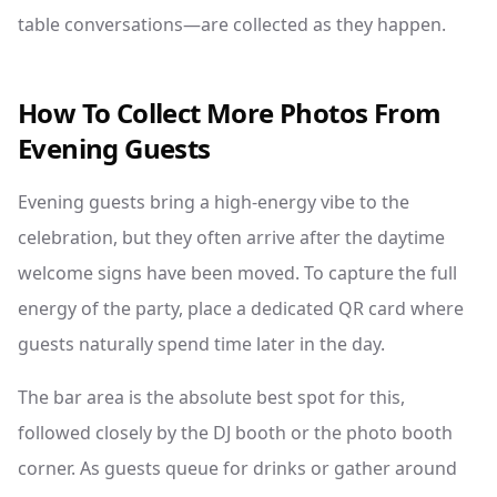
table conversations—are collected as they happen.
How To Collect More Photos From
Evening Guests
Evening guests bring a high-energy vibe to the
celebration, but they often arrive after the daytime
welcome signs have been moved. To capture the full
energy of the party, place a dedicated QR card where
guests naturally spend time later in the day.
The bar area is the absolute best spot for this,
followed closely by the DJ booth or the photo booth
corner. As guests queue for drinks or gather around