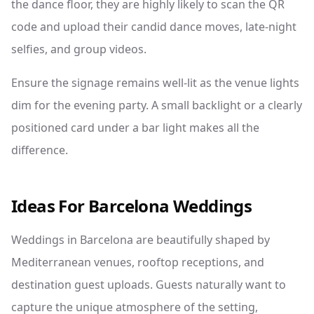
the dance floor, they are highly likely to scan the QR
code and upload their candid dance moves, late-night
selfies, and group videos.
Ensure the signage remains well-lit as the venue lights
dim for the evening party. A small backlight or a clearly
positioned card under a bar light makes all the
difference.
Ideas For Barcelona Weddings
Weddings in Barcelona are beautifully shaped by
Mediterranean venues, rooftop receptions, and
destination guest uploads. Guests naturally want to
capture the unique atmosphere of the setting,