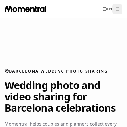
EN
Togg
en
tr
de
es
it
f
BARCELONA WEDDING PHOTO SHARING
Wedding photo and
video sharing for
Barcelona celebrations
Momentral helps couples and planners collect every