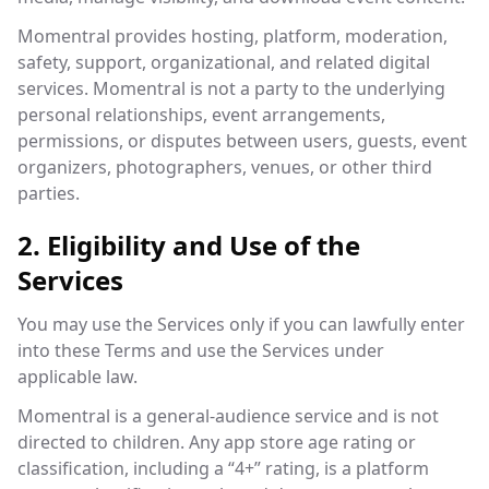
Momentral provides hosting, platform, moderation,
safety, support, organizational, and related digital
services. Momentral is not a party to the underlying
personal relationships, event arrangements,
permissions, or disputes between users, guests, event
organizers, photographers, venues, or other third
parties.
2. Eligibility and Use of the
Services
You may use the Services only if you can lawfully enter
into these Terms and use the Services under
applicable law.
Momentral is a general-audience service and is not
directed to children. Any app store age rating or
classification, including a “4+” rating, is a platform