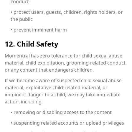
conduct
• protect users, guests, children, rights holders, or
the public
• prevent imminent harm
12. Child Safety
Momentral has zero tolerance for child sexual abuse
material, child exploitation, grooming-related conduct,
or any content that endangers children.
If we become aware of suspected child sexual abuse
material, exploitative child-related material, or
imminent danger to a child, we may take immediate
action, including:
• removing or disabling access to the content
• suspending related accounts or upload privileges