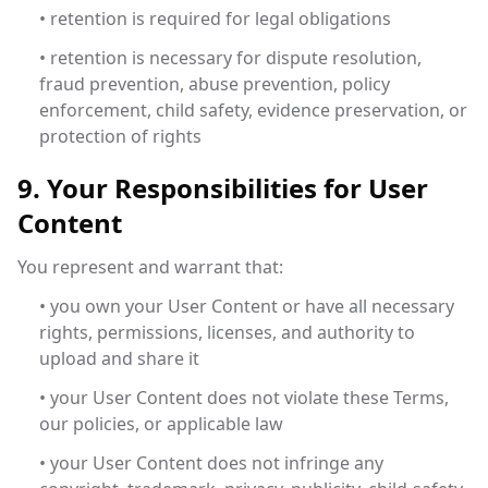
• retention is required for legal obligations
• retention is necessary for dispute resolution,
fraud prevention, abuse prevention, policy
enforcement, child safety, evidence preservation, or
protection of rights
9. Your Responsibilities for User
Content
You represent and warrant that:
• you own your User Content or have all necessary
rights, permissions, licenses, and authority to
upload and share it
• your User Content does not violate these Terms,
our policies, or applicable law
• your User Content does not infringe any