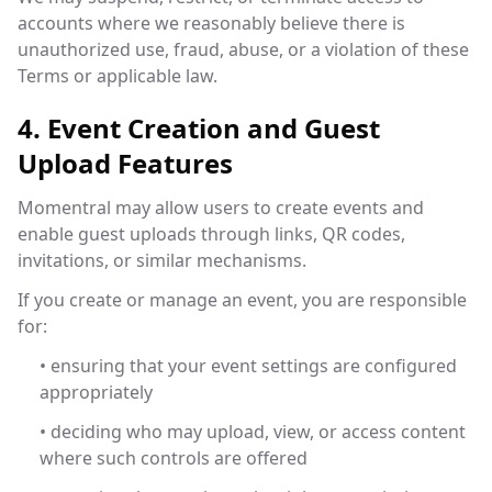
accounts where we reasonably believe there is
unauthorized use, fraud, abuse, or a violation of these
Terms or applicable law.
4. Event Creation and Guest
Upload Features
Momentral may allow users to create events and
enable guest uploads through links, QR codes,
invitations, or similar mechanisms.
If you create or manage an event, you are responsible
for:
• ensuring that your event settings are configured
appropriately
• deciding who may upload, view, or access content
where such controls are offered