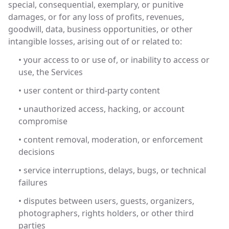
special, consequential, exemplary, or punitive
damages, or for any loss of profits, revenues,
goodwill, data, business opportunities, or other
intangible losses, arising out of or related to:
• your access to or use of, or inability to access or
use, the Services
• user content or third-party content
• unauthorized access, hacking, or account
compromise
• content removal, moderation, or enforcement
decisions
• service interruptions, delays, bugs, or technical
failures
• disputes between users, guests, organizers,
photographers, rights holders, or other third
parties