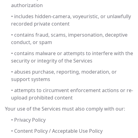
authorization
• includes hidden-camera, voyeuristic, or unlawfully
recorded private content
• contains fraud, scams, impersonation, deceptive
conduct, or spam
• contains malware or attempts to interfere with the
security or integrity of the Services
• abuses purchase, reporting, moderation, or
support systems
• attempts to circumvent enforcement actions or re-
upload prohibited content
Your use of the Services must also comply with our:
• Privacy Policy
• Content Policy / Acceptable Use Policy