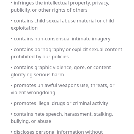
• infringes the intellectual property, privacy,
publicity, or other rights of others
• contains child sexual abuse material or child
exploitation
• contains non-consensual intimate imagery
• contains pornography or explicit sexual content
prohibited by our policies
• contains graphic violence, gore, or content
glorifying serious harm
• promotes unlawful weapons use, threats, or
violent wrongdoing
• promotes illegal drugs or criminal activity
• contains hate speech, harassment, stalking,
bullying, or abuse
• discloses personal information without