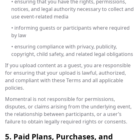
• ensuring that you have the rights, permissions,
notices, and legal authority necessary to collect and
use event-related media
• informing guests or participants where required
by law
• ensuring compliance with privacy, publicity,
copyright, child safety, and related legal obligations
If you upload content as a guest, you are responsible
for ensuring that your upload is lawful, authorized,
and compliant with these Terms and all applicable
policies.
Momentral is not responsible for permissions,
disputes, or claims arising from the underlying event,
the relationship between participants, or a user’s
failure to obtain legally required rights or consents.
5. Paid Plans, Purchases, and