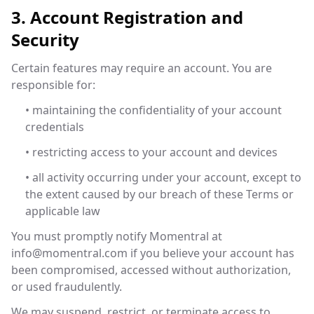
3. Account Registration and
Security
Certain features may require an account. You are
responsible for:
• maintaining the confidentiality of your account
credentials
• restricting access to your account and devices
• all activity occurring under your account, except to
the extent caused by our breach of these Terms or
applicable law
You must promptly notify Momentral at
info@momentral.com
if you believe your account has
been compromised, accessed without authorization,
or used fraudulently.
We may suspend, restrict, or terminate access to