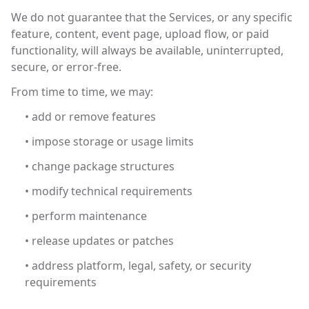
We do not guarantee that the Services, or any specific
feature, content, event page, upload flow, or paid
functionality, will always be available, uninterrupted,
secure, or error-free.
From time to time, we may:
• add or remove features
• impose storage or usage limits
• change package structures
• modify technical requirements
• perform maintenance
• release updates or patches
• address platform, legal, safety, or security
requirements