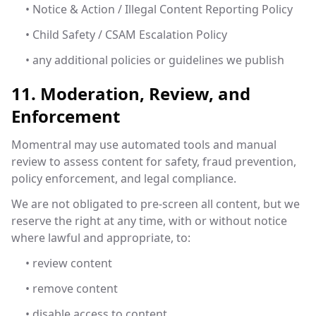
• Notice & Action / Illegal Content Reporting Policy
• Child Safety / CSAM Escalation Policy
• any additional policies or guidelines we publish
11. Moderation, Review, and
Enforcement
Momentral may use automated tools and manual
review to assess content for safety, fraud prevention,
policy enforcement, and legal compliance.
We are not obligated to pre-screen all content, but we
reserve the right at any time, with or without notice
where lawful and appropriate, to:
• review content
• remove content
• disable access to content