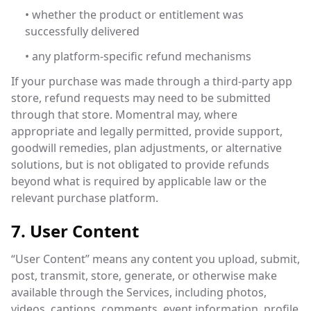
• whether the product or entitlement was
successfully delivered
• any platform-specific refund mechanisms
If your purchase was made through a third-party app
store, refund requests may need to be submitted
through that store. Momentral may, where
appropriate and legally permitted, provide support,
goodwill remedies, plan adjustments, or alternative
solutions, but is not obligated to provide refunds
beyond what is required by applicable law or the
relevant purchase platform.
7. User Content
“User Content” means any content you upload, submit,
post, transmit, store, generate, or otherwise make
available through the Services, including photos,
videos, captions, comments, event information, profile