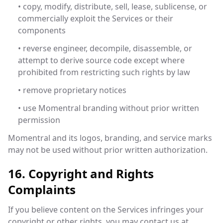
• copy, modify, distribute, sell, lease, sublicense, or
commercially exploit the Services or their
components
• reverse engineer, decompile, disassemble, or
attempt to derive source code except where
prohibited from restricting such rights by law
• remove proprietary notices
• use Momentral branding without prior written
permission
Momentral and its logos, branding, and service marks
may not be used without prior written authorization.
16. Copyright and Rights
Complaints
If you believe content on the Services infringes your
copyright or other rights, you may contact us at