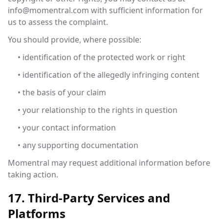
info@momentral.com
with sufficient information for
us to assess the complaint.
You should provide, where possible:
• identification of the protected work or right
• identification of the allegedly infringing content
• the basis of your claim
• your relationship to the rights in question
• your contact information
• any supporting documentation
Momentral may request additional information before
taking action.
17. Third-Party Services and
Platforms