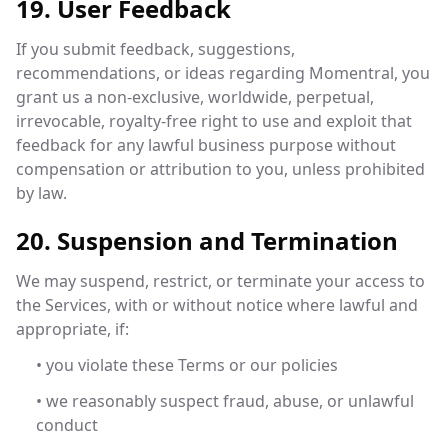
19. User Feedback
If you submit feedback, suggestions,
recommendations, or ideas regarding Momentral, you
grant us a non-exclusive, worldwide, perpetual,
irrevocable, royalty-free right to use and exploit that
feedback for any lawful business purpose without
compensation or attribution to you, unless prohibited
by law.
20. Suspension and Termination
We may suspend, restrict, or terminate your access to
the Services, with or without notice where lawful and
appropriate, if:
• you violate these Terms or our policies
• we reasonably suspect fraud, abuse, or unlawful
conduct