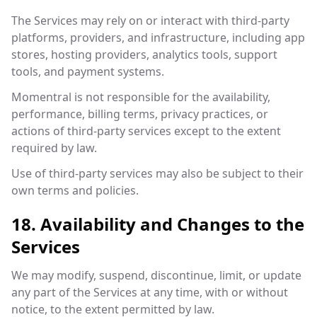
The Services may rely on or interact with third-party
platforms, providers, and infrastructure, including app
stores, hosting providers, analytics tools, support
tools, and payment systems.
Momentral is not responsible for the availability,
performance, billing terms, privacy practices, or
actions of third-party services except to the extent
required by law.
Use of third-party services may also be subject to their
own terms and policies.
18. Availability and Changes to the
Services
We may modify, suspend, discontinue, limit, or update
any part of the Services at any time, with or without
notice, to the extent permitted by law.