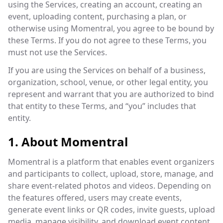
using the Services, creating an account, creating an
event, uploading content, purchasing a plan, or
otherwise using Momentral, you agree to be bound by
these Terms. If you do not agree to these Terms, you
must not use the Services.
If you are using the Services on behalf of a business,
organization, school, venue, or other legal entity, you
represent and warrant that you are authorized to bind
that entity to these Terms, and “you” includes that
entity.
1. About Momentral
Momentral is a platform that enables event organizers
and participants to collect, upload, store, manage, and
share event-related photos and videos. Depending on
the features offered, users may create events,
generate event links or QR codes, invite guests, upload
media, manage visibility, and download event content.