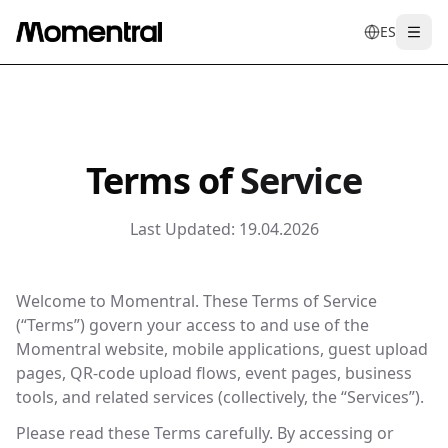
ES
Togg
en
tr
de
es
it
f
Terms of
Service
Last Updated:
19.04.2026
Welcome to Momentral. These Terms of Service
(“Terms”) govern your access to and use of the
Momentral website, mobile applications, guest upload
pages, QR-code upload flows, event pages, business
tools, and related services (collectively, the “Services”).
Please read these Terms carefully. By accessing or