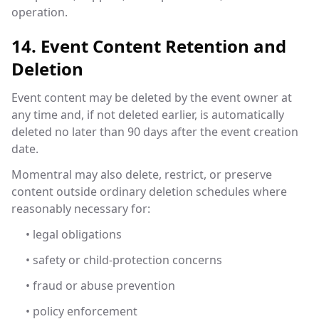
operation.
14. Event Content Retention and
Deletion
Event content may be deleted by the event owner at
any time and, if not deleted earlier, is automatically
deleted no later than 90 days after the event creation
date.
Momentral may also delete, restrict, or preserve
content outside ordinary deletion schedules where
reasonably necessary for:
• legal obligations
• safety or child-protection concerns
• fraud or abuse prevention
• policy enforcement