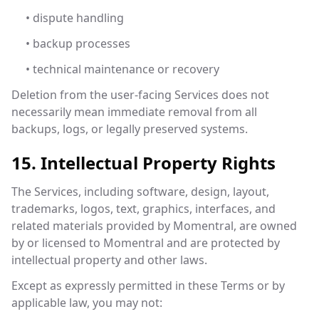
• dispute handling
• backup processes
• technical maintenance or recovery
Deletion from the user-facing Services does not
necessarily mean immediate removal from all
backups, logs, or legally preserved systems.
15. Intellectual Property Rights
The Services, including software, design, layout,
trademarks, logos, text, graphics, interfaces, and
related materials provided by Momentral, are owned
by or licensed to Momentral and are protected by
intellectual property and other laws.
Except as expressly permitted in these Terms or by
applicable law, you may not: