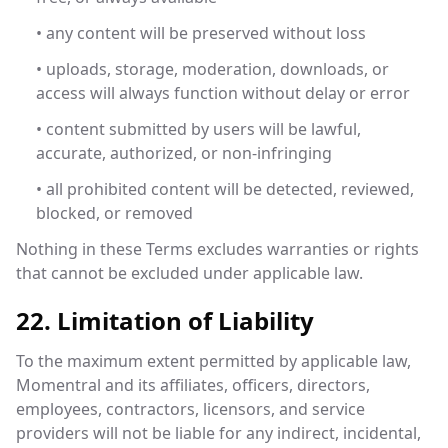
• any content will be preserved without loss
• uploads, storage, moderation, downloads, or
access will always function without delay or error
• content submitted by users will be lawful,
accurate, authorized, or non-infringing
• all prohibited content will be detected, reviewed,
blocked, or removed
Nothing in these Terms excludes warranties or rights
that cannot be excluded under applicable law.
22. Limitation of Liability
To the maximum extent permitted by applicable law,
Momentral and its affiliates, officers, directors,
employees, contractors, licensors, and service
providers will not be liable for any indirect, incidental,