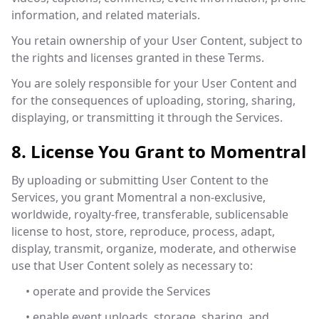
information, and related materials.
You retain ownership of your User Content, subject to
the rights and licenses granted in these Terms.
You are solely responsible for your User Content and
for the consequences of uploading, storing, sharing,
displaying, or transmitting it through the Services.
8. License You Grant to Momentral
By uploading or submitting User Content to the
Services, you grant Momentral a non-exclusive,
worldwide, royalty-free, transferable, sublicensable
license to host, store, reproduce, process, adapt,
display, transmit, organize, moderate, and otherwise
use that User Content solely as necessary to:
• operate and provide the Services
• enable event uploads, storage, sharing, and