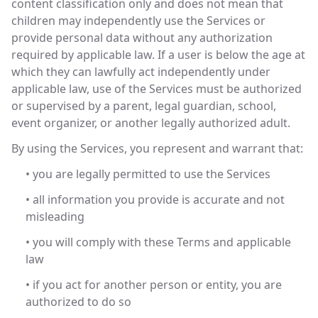
content classification only and does not mean that
children may independently use the Services or
provide personal data without any authorization
required by applicable law. If a user is below the age at
which they can lawfully act independently under
applicable law, use of the Services must be authorized
or supervised by a parent, legal guardian, school,
event organizer, or another legally authorized adult.
By using the Services, you represent and warrant that:
• you are legally permitted to use the Services
• all information you provide is accurate and not
misleading
• you will comply with these Terms and applicable
law
• if you act for another person or entity, you are
authorized to do so