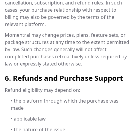
cancellation, subscription, and refund rules. In such
cases, your purchase relationship with respect to
billing may also be governed by the terms of the
relevant platform.
Momentral may change prices, plans, feature sets, or
package structures at any time to the extent permitted
by law. Such changes generally will not affect
completed purchases retroactively unless required by
law or expressly stated otherwise.
6. Refunds and Purchase Support
Refund eligibility may depend on:
• the platform through which the purchase was
made
• applicable law
• the nature of the issue