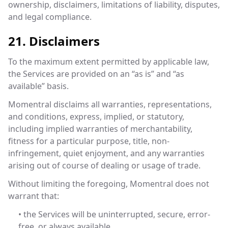
ownership, disclaimers, limitations of liability, disputes,
and legal compliance.
21. Disclaimers
To the maximum extent permitted by applicable law,
the Services are provided on an “as is” and “as
available” basis.
Momentral disclaims all warranties, representations,
and conditions, express, implied, or statutory,
including implied warranties of merchantability,
fitness for a particular purpose, title, non-
infringement, quiet enjoyment, and any warranties
arising out of course of dealing or usage of trade.
Without limiting the foregoing, Momentral does not
warrant that:
• the Services will be uninterrupted, secure, error-
free, or always available