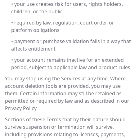
• your use creates risk for users, rights holders,
children, or the public
• required by law, regulation, court order, or
platform obligations
• payment or purchase validation fails in a way that
affects entitlement
• your account remains inactive for an extended
period, subject to applicable law and product rules
You may stop using the Services at any time. Where
account deletion tools are provided, you may use
them. Certain information may still be retained as
permitted or required by law and as described in our
Privacy Policy.
Sections of these Terms that by their nature should
survive suspension or termination will survive,
including provisions relating to licenses, payments,