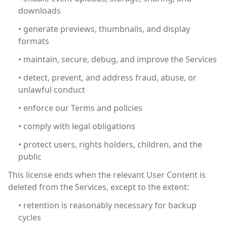
downloads
• generate previews, thumbnails, and display
formats
• maintain, secure, debug, and improve the Services
• detect, prevent, and address fraud, abuse, or
unlawful conduct
• enforce our Terms and policies
• comply with legal obligations
• protect users, rights holders, children, and the
public
This license ends when the relevant User Content is
deleted from the Services, except to the extent:
• retention is reasonably necessary for backup
cycles