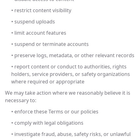
• restrict content visibility
• suspend uploads
• limit account features
• suspend or terminate accounts
• preserve logs, metadata, or other relevant records
• report content or conduct to authorities, rights
holders, service providers, or safety organizations
where required or appropriate
We may take action where we reasonably believe it is
necessary to:
• enforce these Terms or our policies
• comply with legal obligations
• investigate fraud, abuse, safety risks, or unlawful