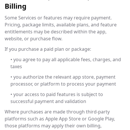
Billing
Some Services or features may require payment.
Pricing, package limits, available plans, and feature
entitlements may be described within the app,
website, or purchase flow.
If you purchase a paid plan or package:
• you agree to pay all applicable fees, charges, and
taxes
• you authorize the relevant app store, payment
processor, or platform to process your payment
• your access to paid features is subject to
successful payment and validation
Where purchases are made through third-party
platforms such as Apple App Store or Google Play,
those platforms may apply their own billing,