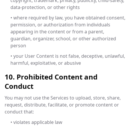
copyright, trademark, privacy, publicity, child-safety,
data-protection, or other rights
• where required by law, you have obtained consent,
permission, or authorization from individuals
appearing in the content or from a parent,
guardian, organizer, school, or other authorized
person
• your User Content is not false, deceptive, unlawful,
harmful, exploitative, or abusive
10. Prohibited Content and
Conduct
You may not use the Services to upload, store, share,
request, distribute, facilitate, or promote content or
conduct that:
• violates applicable law