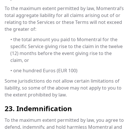
To the maximum extent permitted by law, Momentral’s
total aggregate liability for all claims arising out of or
relating to the Services or these Terms will not exceed
the greater of:
• the total amount you paid to Momentral for the
specific Service giving rise to the claim in the twelve
(12) months before the event giving rise to the
claim, or
• one hundred Euros (EUR 100)
Some jurisdictions do not allow certain limitations of
liability, so some of the above may not apply to you to
the extent prohibited by law.
23. Indemnification
To the maximum extent permitted by law, you agree to
defend, indemnify, and hold harmless Momentral and