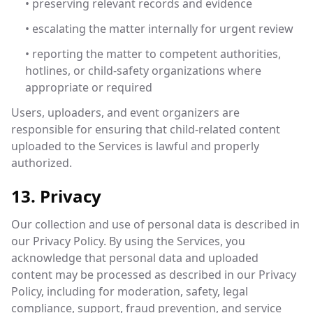
• preserving relevant records and evidence
• escalating the matter internally for urgent review
• reporting the matter to competent authorities,
hotlines, or child-safety organizations where
appropriate or required
Users, uploaders, and event organizers are
responsible for ensuring that child-related content
uploaded to the Services is lawful and properly
authorized.
13. Privacy
Our collection and use of personal data is described in
our Privacy Policy. By using the Services, you
acknowledge that personal data and uploaded
content may be processed as described in our Privacy
Policy, including for moderation, safety, legal
compliance, support, fraud prevention, and service