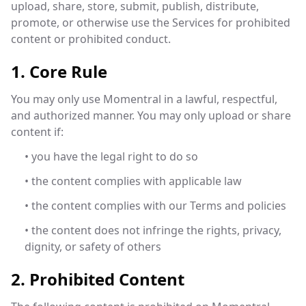
upload, share, store, submit, publish, distribute,
promote, or otherwise use the Services for prohibited
content or prohibited conduct.
1. Core Rule
You may only use Momentral in a lawful, respectful,
and authorized manner. You may only upload or share
content if:
• you have the legal right to do so
• the content complies with applicable law
• the content complies with our Terms and policies
• the content does not infringe the rights, privacy,
dignity, or safety of others
2. Prohibited Content