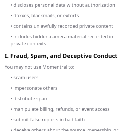
• discloses personal data without authorization
• doxxes, blackmails, or extorts
• contains unlawfully recorded private content
• includes hidden-camera material recorded in
private contexts
I. Fraud, Spam, and Deceptive Conduct
You may not use Momentral to:
• scam users
• impersonate others
• distribute spam
• manipulate billing, refunds, or event access
• submit false reports in bad faith
• deceive others about the source, ownership, or