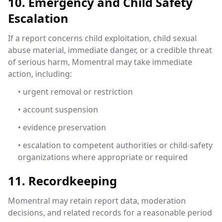
10. Emergency and Child Safety
Escalation
If a report concerns child exploitation, child sexual
abuse material, immediate danger, or a credible threat
of serious harm, Momentral may take immediate
action, including:
• urgent removal or restriction
• account suspension
• evidence preservation
• escalation to competent authorities or child-safety
organizations where appropriate or required
11. Recordkeeping
Momentral may retain report data, moderation
decisions, and related records for a reasonable period