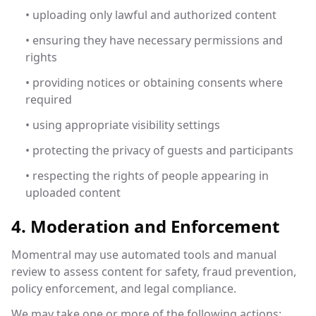
• uploading only lawful and authorized content
• ensuring they have necessary permissions and
rights
• providing notices or obtaining consents where
required
• using appropriate visibility settings
• protecting the privacy of guests and participants
• respecting the rights of people appearing in
uploaded content
4. Moderation and Enforcement
Momentral may use automated tools and manual
review to assess content for safety, fraud prevention,
policy enforcement, and legal compliance.
We may take one or more of the following actions: