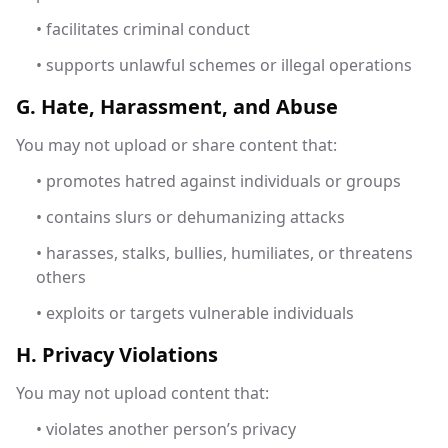
• facilitates criminal conduct
• supports unlawful schemes or illegal operations
G. Hate, Harassment, and Abuse
You may not upload or share content that:
• promotes hatred against individuals or groups
• contains slurs or dehumanizing attacks
• harasses, stalks, bullies, humiliates, or threatens
others
• exploits or targets vulnerable individuals
H. Privacy Violations
You may not upload content that:
• violates another person’s privacy