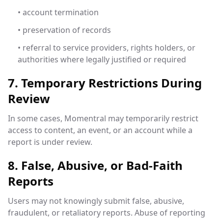
• account termination
• preservation of records
• referral to service providers, rights holders, or
authorities where legally justified or required
7. Temporary Restrictions During
Review
In some cases, Momentral may temporarily restrict
access to content, an event, or an account while a
report is under review.
8. False, Abusive, or Bad-Faith
Reports
Users may not knowingly submit false, abusive,
fraudulent, or retaliatory reports. Abuse of reporting