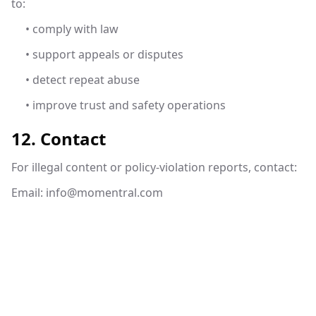
to:
• comply with law
• support appeals or disputes
• detect repeat abuse
• improve trust and safety operations
12. Contact
For illegal content or policy-violation reports, contact:
Email:
info@momentral.com