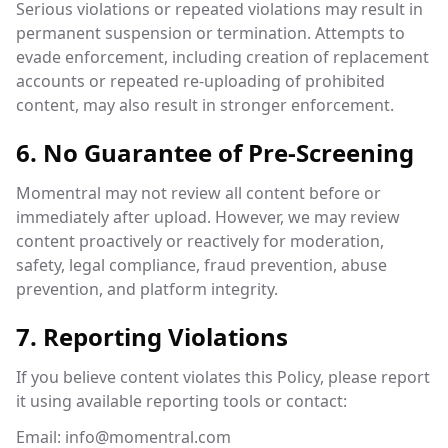
Serious violations or repeated violations may result in
permanent suspension or termination. Attempts to
evade enforcement, including creation of replacement
accounts or repeated re-uploading of prohibited
content, may also result in stronger enforcement.
6. No Guarantee of Pre-Screening
Momentral may not review all content before or
immediately after upload. However, we may review
content proactively or reactively for moderation,
safety, legal compliance, fraud prevention, abuse
prevention, and platform integrity.
7. Reporting Violations
If you believe content violates this Policy, please report
it using available reporting tools or contact:
Email:
info@momentral.com