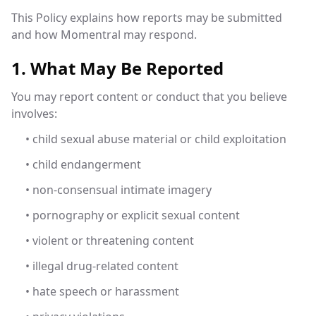
This Policy explains how reports may be submitted
and how Momentral may respond.
1. What May Be Reported
You may report content or conduct that you believe
involves:
• child sexual abuse material or child exploitation
• child endangerment
• non-consensual intimate imagery
• pornography or explicit sexual content
• violent or threatening content
• illegal drug-related content
• hate speech or harassment