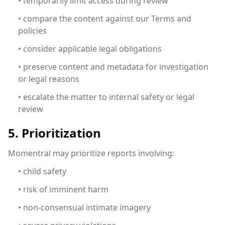
• temporarily limit access during review
• compare the content against our Terms and
policies
• consider applicable legal obligations
• preserve content and metadata for investigation
or legal reasons
• escalate the matter to internal safety or legal
review
5. Prioritization
Momentral may prioritize reports involving:
• child safety
• risk of imminent harm
• non-consensual intimate imagery