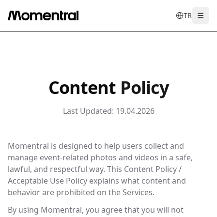
TR
Togg
en
tr
de
es
it
f
Content
Policy
Last Updated:
19.04.2026
Momentral is designed to help users collect and
manage event-related photos and videos in a safe,
lawful, and respectful way. This Content Policy /
Acceptable Use Policy explains what content and
behavior are prohibited on the Services.
By using Momentral, you agree that you will not