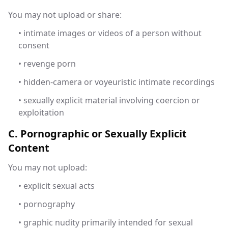
You may not upload or share:
• intimate images or videos of a person without
consent
• revenge porn
• hidden-camera or voyeuristic intimate recordings
• sexually explicit material involving coercion or
exploitation
C. Pornographic or Sexually Explicit
Content
You may not upload:
• explicit sexual acts
• pornography
• graphic nudity primarily intended for sexual