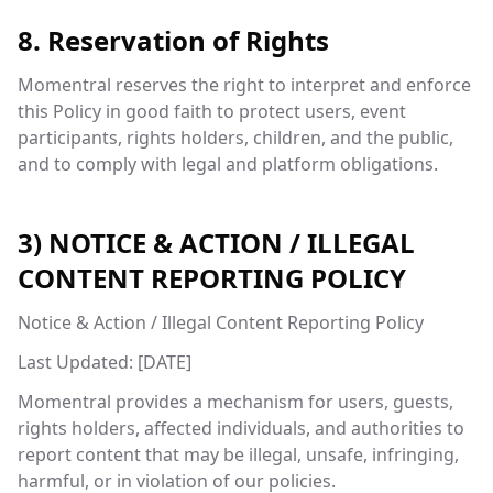
8. Reservation of Rights
Momentral reserves the right to interpret and enforce
this Policy in good faith to protect users, event
participants, rights holders, children, and the public,
and to comply with legal and platform obligations.
3) NOTICE & ACTION / ILLEGAL
CONTENT REPORTING POLICY
Notice & Action / Illegal Content Reporting Policy
Last Updated: [DATE]
Momentral provides a mechanism for users, guests,
rights holders, affected individuals, and authorities to
report content that may be illegal, unsafe, infringing,
harmful, or in violation of our policies.