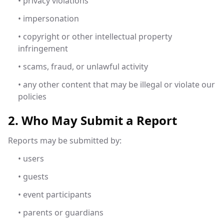
• privacy violations
• impersonation
• copyright or other intellectual property
infringement
• scams, fraud, or unlawful activity
• any other content that may be illegal or violate our
policies
2. Who May Submit a Report
Reports may be submitted by:
• users
• guests
• event participants
• parents or guardians