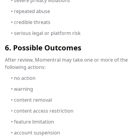
• severe privacy violations
• repeated abuse
• credible threats
• serious legal or platform risk
6. Possible Outcomes
After review, Momentral may take one or more of the
following actions:
• no action
• warning
• content removal
• content access restriction
• feature limitation
• account suspension