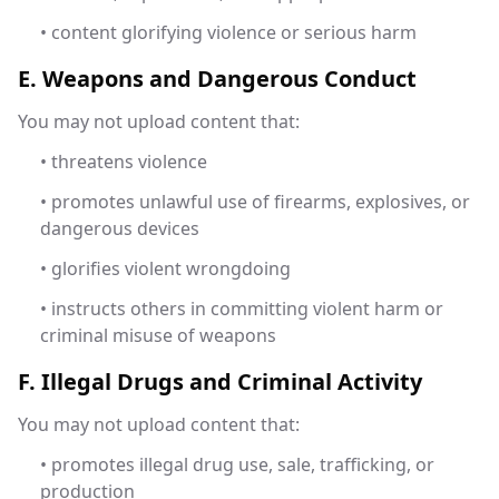
• content glorifying violence or serious harm
E. Weapons and Dangerous Conduct
You may not upload content that:
• threatens violence
• promotes unlawful use of firearms, explosives, or
dangerous devices
• glorifies violent wrongdoing
• instructs others in committing violent harm or
criminal misuse of weapons
F. Illegal Drugs and Criminal Activity
You may not upload content that:
• promotes illegal drug use, sale, trafficking, or
production