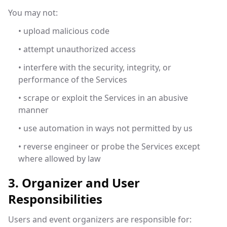
You may not:
• upload malicious code
• attempt unauthorized access
• interfere with the security, integrity, or
performance of the Services
• scrape or exploit the Services in an abusive
manner
• use automation in ways not permitted by us
• reverse engineer or probe the Services except
where allowed by law
3. Organizer and User
Responsibilities
Users and event organizers are responsible for: