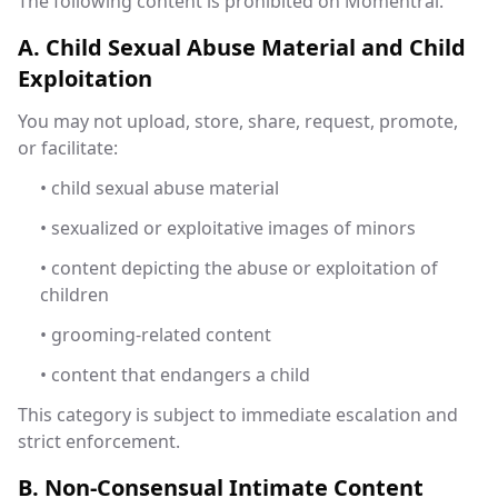
The following content is prohibited on Momentral.
A. Child Sexual Abuse Material and Child
Exploitation
You may not upload, store, share, request, promote,
or facilitate:
• child sexual abuse material
• sexualized or exploitative images of minors
• content depicting the abuse or exploitation of
children
• grooming-related content
• content that endangers a child
This category is subject to immediate escalation and
strict enforcement.
B. Non-Consensual Intimate Content