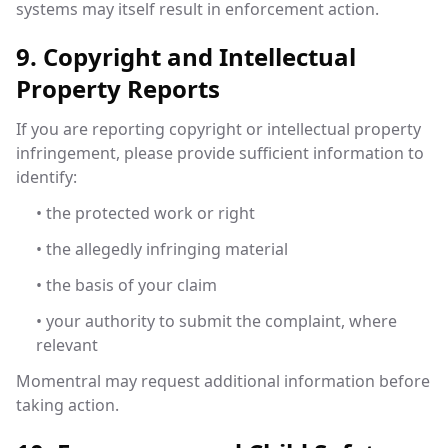
systems may itself result in enforcement action.
9. Copyright and Intellectual
Property Reports
If you are reporting copyright or intellectual property
infringement, please provide sufficient information to
identify:
• the protected work or right
• the allegedly infringing material
• the basis of your claim
• your authority to submit the complaint, where
relevant
Momentral may request additional information before
taking action.