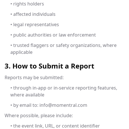
• rights holders
• affected individuals
• legal representatives
• public authorities or law enforcement
• trusted flaggers or safety organizations, where
applicable
3. How to Submit a Report
Reports may be submitted:
• through in-app or in-service reporting features,
where available
• by email to:
info@momentral.com
Where possible, please include:
• the event link, URL, or content identifier