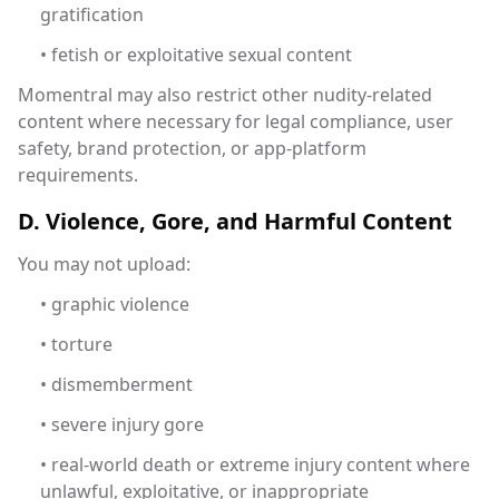
gratification
• fetish or exploitative sexual content
Momentral may also restrict other nudity-related
content where necessary for legal compliance, user
safety, brand protection, or app-platform
requirements.
D. Violence, Gore, and Harmful Content
You may not upload:
• graphic violence
• torture
• dismemberment
• severe injury gore
• real-world death or extreme injury content where
unlawful, exploitative, or inappropriate