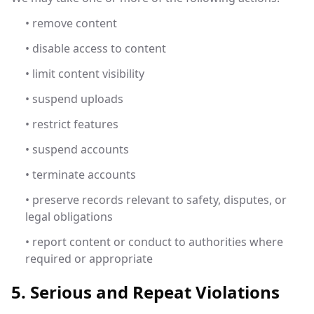
• remove content
• disable access to content
• limit content visibility
• suspend uploads
• restrict features
• suspend accounts
• terminate accounts
• preserve records relevant to safety, disputes, or
legal obligations
• report content or conduct to authorities where
required or appropriate
5. Serious and Repeat Violations