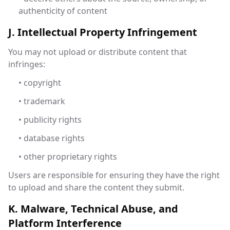
authenticity of content
J. Intellectual Property Infringement
You may not upload or distribute content that
infringes:
• copyright
• trademark
• publicity rights
• database rights
• other proprietary rights
Users are responsible for ensuring they have the right
to upload and share the content they submit.
K. Malware, Technical Abuse, and
Platform Interference