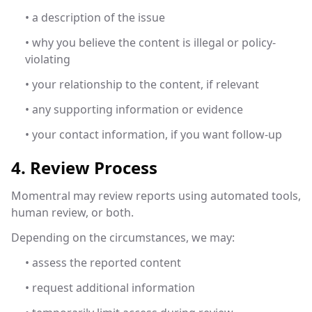
• a description of the issue
• why you believe the content is illegal or policy-
violating
• your relationship to the content, if relevant
• any supporting information or evidence
• your contact information, if you want follow-up
4. Review Process
Momentral may review reports using automated tools,
human review, or both.
Depending on the circumstances, we may:
• assess the reported content
• request additional information