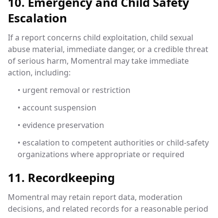
10. Emergency and Child Safety
Escalation
If a report concerns child exploitation, child sexual
abuse material, immediate danger, or a credible threat
of serious harm, Momentral may take immediate
action, including:
• urgent removal or restriction
• account suspension
• evidence preservation
• escalation to competent authorities or child-safety
organizations where appropriate or required
11. Recordkeeping
Momentral may retain report data, moderation
decisions, and related records for a reasonable period