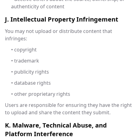
authenticity of content
J. Intellectual Property Infringement
You may not upload or distribute content that
infringes:
• copyright
• trademark
• publicity rights
• database rights
• other proprietary rights
Users are responsible for ensuring they have the right
to upload and share the content they submit.
K. Malware, Technical Abuse, and
Platform Interference