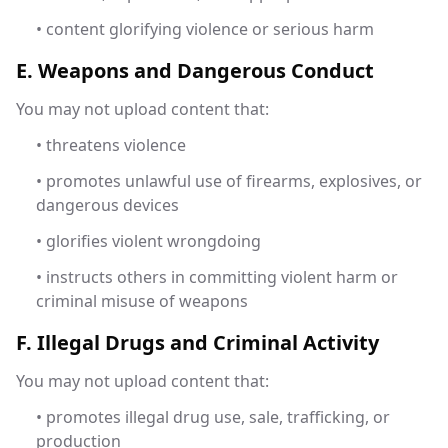
• content glorifying violence or serious harm
E. Weapons and Dangerous Conduct
You may not upload content that:
• threatens violence
• promotes unlawful use of firearms, explosives, or
dangerous devices
• glorifies violent wrongdoing
• instructs others in committing violent harm or
criminal misuse of weapons
F. Illegal Drugs and Criminal Activity
You may not upload content that:
• promotes illegal drug use, sale, trafficking, or
production