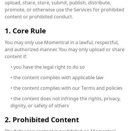
upload, share, store, submit, publish, distribute,
promote, or otherwise use the Services for prohibited
content or prohibited conduct.
1. Core Rule
You may only use Momentral in a lawful, respectful,
and authorized manner. You may only upload or share
content if:
• you have the legal right to do so
• the content complies with applicable law
• the content complies with our Terms and policies
• the content does not infringe the rights, privacy,
dignity, or safety of others
2. Prohibited Content