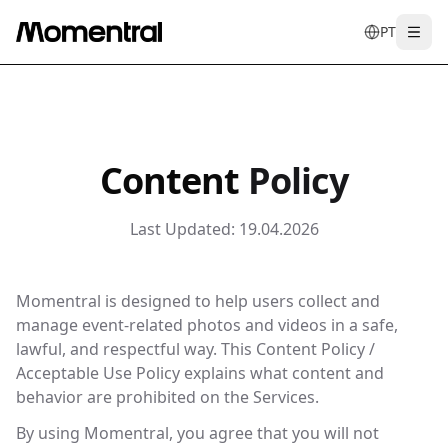
PT
Togg
en
tr
de
es
it
f
Content
Policy
Last Updated:
19.04.2026
Momentral is designed to help users collect and
manage event-related photos and videos in a safe,
lawful, and respectful way. This Content Policy /
Acceptable Use Policy explains what content and
behavior are prohibited on the Services.
By using Momentral, you agree that you will not