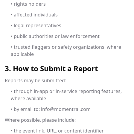
• rights holders
• affected individuals
• legal representatives
• public authorities or law enforcement
• trusted flaggers or safety organizations, where
applicable
3. How to Submit a Report
Reports may be submitted:
• through in-app or in-service reporting features,
where available
• by email to:
info@momentral.com
Where possible, please include:
• the event link, URL, or content identifier