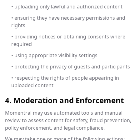
• uploading only lawful and authorized content
• ensuring they have necessary permissions and
rights
• providing notices or obtaining consents where
required
• using appropriate visibility settings
• protecting the privacy of guests and participants
• respecting the rights of people appearing in
uploaded content
4. Moderation and Enforcement
Momentral may use automated tools and manual
review to assess content for safety, fraud prevention,
policy enforcement, and legal compliance.
We may take one or more of the following actions: