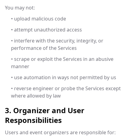
You may not:
• upload malicious code
• attempt unauthorized access
• interfere with the security, integrity, or
performance of the Services
• scrape or exploit the Services in an abusive
manner
• use automation in ways not permitted by us
• reverse engineer or probe the Services except
where allowed by law
3. Organizer and User
Responsibilities
Users and event organizers are responsible for: