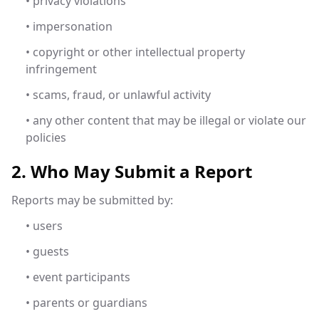
• privacy violations
• impersonation
• copyright or other intellectual property
infringement
• scams, fraud, or unlawful activity
• any other content that may be illegal or violate our
policies
2. Who May Submit a Report
Reports may be submitted by:
• users
• guests
• event participants
• parents or guardians