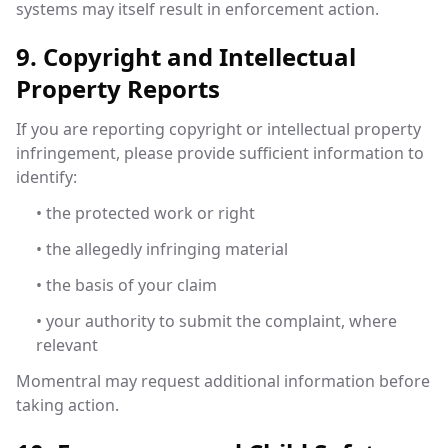
systems may itself result in enforcement action.
9. Copyright and Intellectual
Property Reports
If you are reporting copyright or intellectual property
infringement, please provide sufficient information to
identify:
• the protected work or right
• the allegedly infringing material
• the basis of your claim
• your authority to submit the complaint, where
relevant
Momentral may request additional information before
taking action.