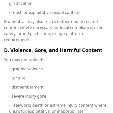
gratification
• fetish or exploitative sexual content
Momentral may also restrict other nudity-related
content where necessary for legal compliance, user
safety, brand protection, or app-platform
requirements.
D. Violence, Gore, and Harmful Content
You may not upload:
• graphic violence
• torture
• dismemberment
• severe injury gore
• real-world death or extreme injury content where
unlawful, exploitative, or inappropriate