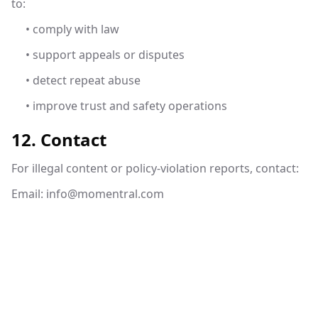
to:
• comply with law
• support appeals or disputes
• detect repeat abuse
• improve trust and safety operations
12. Contact
For illegal content or policy-violation reports, contact:
Email:
info@momentral.com