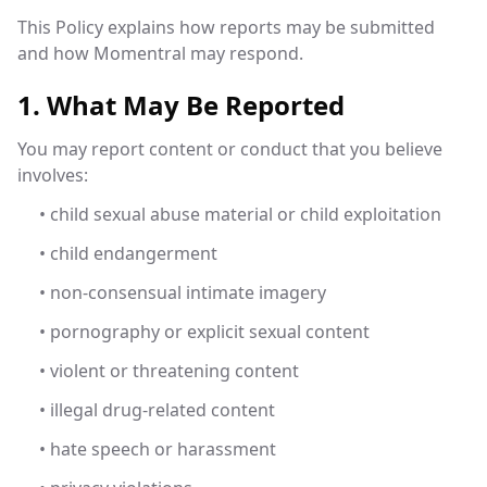
This Policy explains how reports may be submitted
and how Momentral may respond.
1. What May Be Reported
You may report content or conduct that you believe
involves:
• child sexual abuse material or child exploitation
• child endangerment
• non-consensual intimate imagery
• pornography or explicit sexual content
• violent or threatening content
• illegal drug-related content
• hate speech or harassment