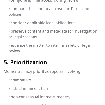
• temporarily limit access during review
• compare the content against our Terms and
policies
• consider applicable legal obligations
• preserve content and metadata for investigation
or legal reasons
• escalate the matter to internal safety or legal
review
5. Prioritization
Momentral may prioritize reports involving:
• child safety
• risk of imminent harm
• non-consensual intimate imagery