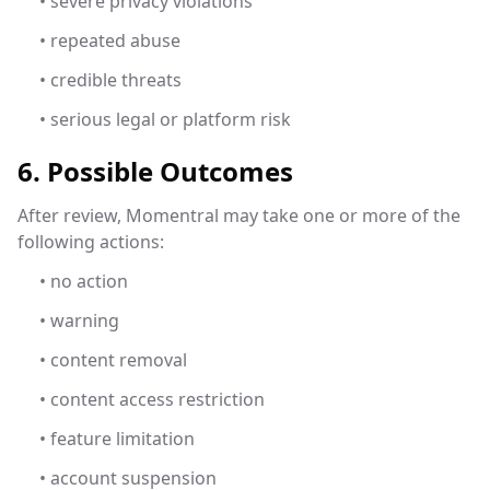
• severe privacy violations
• repeated abuse
• credible threats
• serious legal or platform risk
6. Possible Outcomes
After review, Momentral may take one or more of the
following actions:
• no action
• warning
• content removal
• content access restriction
• feature limitation
• account suspension