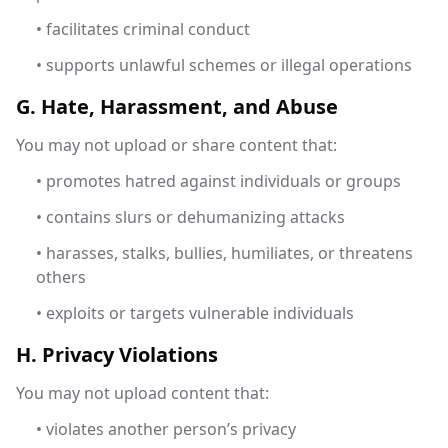
• facilitates criminal conduct
• supports unlawful schemes or illegal operations
G. Hate, Harassment, and Abuse
You may not upload or share content that:
• promotes hatred against individuals or groups
• contains slurs or dehumanizing attacks
• harasses, stalks, bullies, humiliates, or threatens
others
• exploits or targets vulnerable individuals
H. Privacy Violations
You may not upload content that:
• violates another person’s privacy