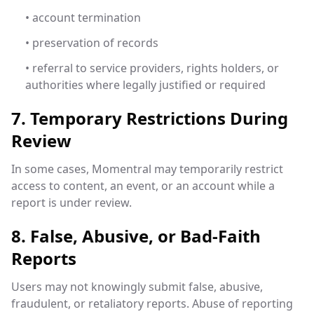
• account termination
• preservation of records
• referral to service providers, rights holders, or
authorities where legally justified or required
7. Temporary Restrictions During
Review
In some cases, Momentral may temporarily restrict
access to content, an event, or an account while a
report is under review.
8. False, Abusive, or Bad-Faith
Reports
Users may not knowingly submit false, abusive,
fraudulent, or retaliatory reports. Abuse of reporting