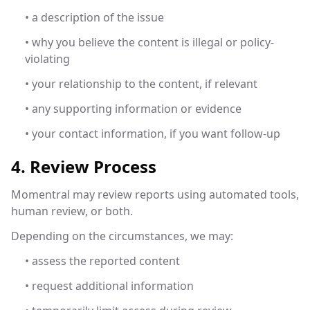
• a description of the issue
• why you believe the content is illegal or policy-
violating
• your relationship to the content, if relevant
• any supporting information or evidence
• your contact information, if you want follow-up
4. Review Process
Momentral may review reports using automated tools,
human review, or both.
Depending on the circumstances, we may:
• assess the reported content
• request additional information