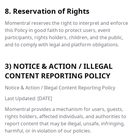
8. Reservation of Rights
Momentral reserves the right to interpret and enforce
this Policy in good faith to protect users, event
participants, rights holders, children, and the public,
and to comply with legal and platform obligations.
3) NOTICE & ACTION / ILLEGAL
CONTENT REPORTING POLICY
Notice & Action / Illegal Content Reporting Policy
Last Updated: [DATE]
Momentral provides a mechanism for users, guests,
rights holders, affected individuals, and authorities to
report content that may be illegal, unsafe, infringing,
harmful, or in violation of our policies.