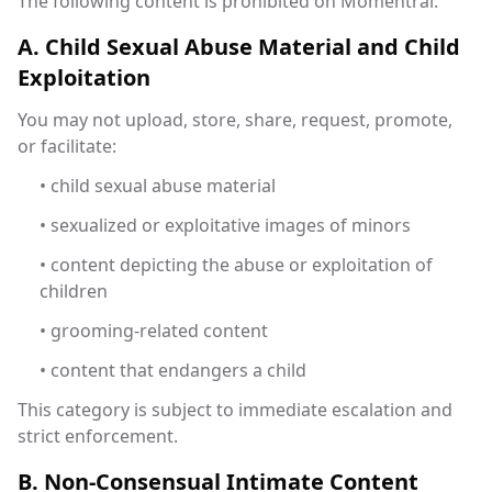
The following content is prohibited on Momentral.
A. Child Sexual Abuse Material and Child
Exploitation
You may not upload, store, share, request, promote,
or facilitate:
• child sexual abuse material
• sexualized or exploitative images of minors
• content depicting the abuse or exploitation of
children
• grooming-related content
• content that endangers a child
This category is subject to immediate escalation and
strict enforcement.
B. Non-Consensual Intimate Content