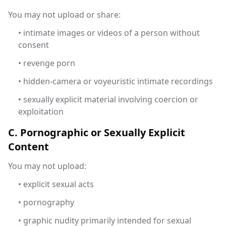
You may not upload or share:
• intimate images or videos of a person without
consent
• revenge porn
• hidden-camera or voyeuristic intimate recordings
• sexually explicit material involving coercion or
exploitation
C. Pornographic or Sexually Explicit
Content
You may not upload:
• explicit sexual acts
• pornography
• graphic nudity primarily intended for sexual