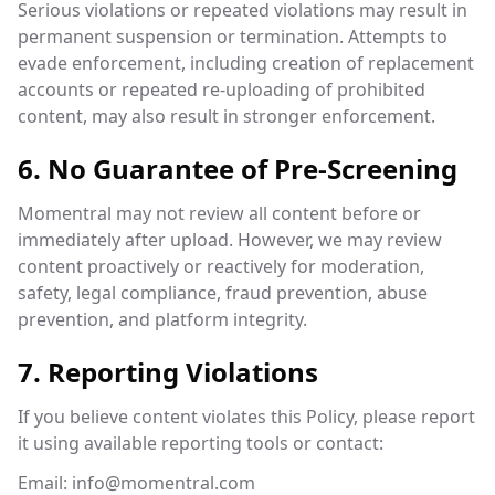
Serious violations or repeated violations may result in
permanent suspension or termination. Attempts to
evade enforcement, including creation of replacement
accounts or repeated re-uploading of prohibited
content, may also result in stronger enforcement.
6. No Guarantee of Pre-Screening
Momentral may not review all content before or
immediately after upload. However, we may review
content proactively or reactively for moderation,
safety, legal compliance, fraud prevention, abuse
prevention, and platform integrity.
7. Reporting Violations
If you believe content violates this Policy, please report
it using available reporting tools or contact:
Email:
info@momentral.com