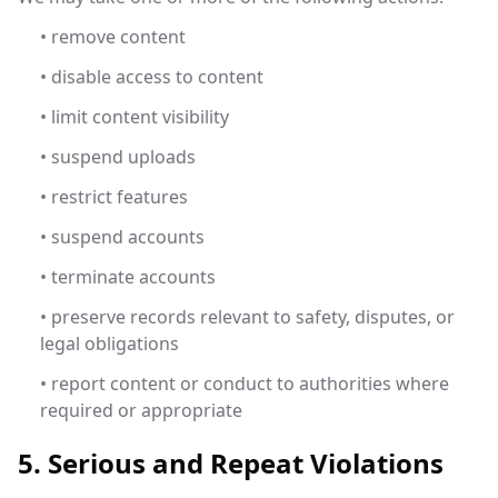
• remove content
• disable access to content
• limit content visibility
• suspend uploads
• restrict features
• suspend accounts
• terminate accounts
• preserve records relevant to safety, disputes, or
legal obligations
• report content or conduct to authorities where
required or appropriate
5. Serious and Repeat Violations