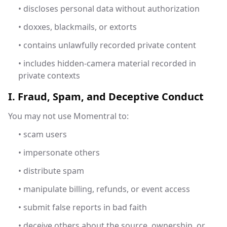
• discloses personal data without authorization
• doxxes, blackmails, or extorts
• contains unlawfully recorded private content
• includes hidden-camera material recorded in
private contexts
I. Fraud, Spam, and Deceptive Conduct
You may not use Momentral to:
• scam users
• impersonate others
• distribute spam
• manipulate billing, refunds, or event access
• submit false reports in bad faith
• deceive others about the source, ownership, or