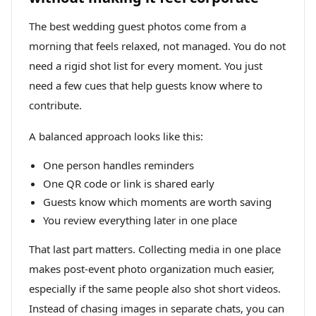
The best wedding guest photos come from a
morning that feels relaxed, not managed. You do not
need a rigid shot list for every moment. You just
need a few cues that help guests know where to
contribute.
A balanced approach looks like this:
One person handles reminders
One QR code or link is shared early
Guests know which moments are worth saving
You review everything later in one place
That last part matters. Collecting media in one place
makes post-event photo organization much easier,
especially if the same people also shot short videos.
Instead of chasing images in separate chats, you can