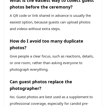
What is the easiest way to collect guest
photos before the ceremony?
A QR code or link shared in advance is usually the
easiest option, because guests can upload photos
and videos without extra steps.
How do I avoid too many duplicate
photos?
Give people a clear focus, such as reactions, details,
or one room, rather than asking everyone to
photograph everything.
Can guest photos replace the
photographer?
No. Guest photos are best used as a supplement to
professional coverage, especially for candid pre-