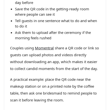
day before
Save the QR code in the getting-ready room
where people can see it
Tell guests in one sentence what to do and when
to do it
Ask them to upload after the ceremony if the
morning feels rushed
Couples using
Momentral
share a QR code or link so
guests can upload photos and videos directly
without downloading an app, which makes it easier
to collect candid moments from the start of the day.
A practical example: place the QR code near the
makeup station or on a printed note by the coffee
table, then ask one bridesmaid to remind people to
scan it before leaving the room.