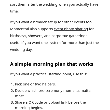
sort them after the wedding when you actually have
time.
If you want a broader setup for other events too,
Momentral also supports
event photo sharing
for
birthdays, showers, and corporate gatherings —
useful if you want one system for more than just the
wedding day.
A simple morning plan that works
If you want a practical starting point, use this:
Pick one or two helpers.
Decide which pre-ceremony moments matter
most.
Share a QR code or upload link before the
morning begins.