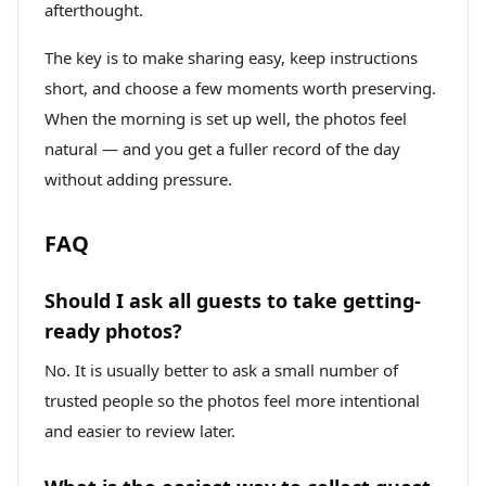
afterthought.
The key is to make sharing easy, keep instructions
short, and choose a few moments worth preserving.
When the morning is set up well, the photos feel
natural — and you get a fuller record of the day
without adding pressure.
FAQ
Should I ask all guests to take getting-
ready photos?
No. It is usually better to ask a small number of
trusted people so the photos feel more intentional
and easier to review later.