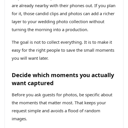
are already nearby with their phones out. If you plan
for it, those candid clips and photos can add a richer
layer to your wedding photo collection without
turning the morning into a production.
The goal is not to collect everything. It is to make it
easy for the right people to save the small moments
you will want later.
Decide which moments you actually
want captured
Before you ask guests for photos, be specific about
the moments that matter most. That keeps your
request simple and avoids a flood of random
images.