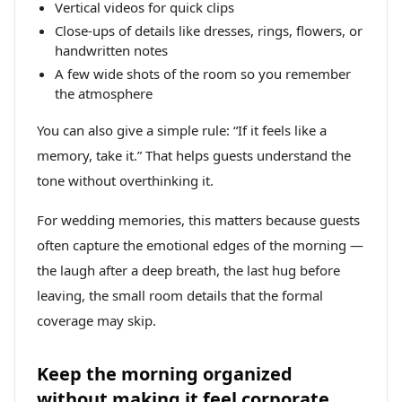
Vertical videos for quick clips
Close-ups of details like dresses, rings, flowers, or
handwritten notes
A few wide shots of the room so you remember
the atmosphere
You can also give a simple rule: “If it feels like a
memory, take it.” That helps guests understand the
tone without overthinking it.
For wedding memories, this matters because guests
often capture the emotional edges of the morning —
the laugh after a deep breath, the last hug before
leaving, the small room details that the formal
coverage may skip.
Keep the morning organized
without making it feel corporate