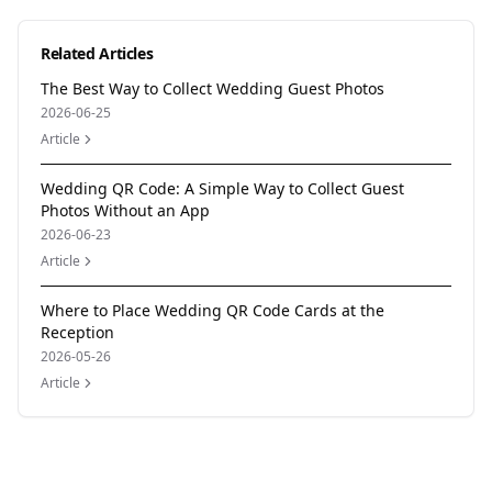
Related Articles
The Best Way to Collect Wedding Guest Photos
2026-06-25
Article
Wedding QR Code: A Simple Way to Collect Guest
Photos Without an App
2026-06-23
Article
Where to Place Wedding QR Code Cards at the
Reception
2026-05-26
Article
Author
Momentral Editorial Team
Reviewed by