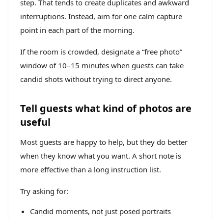
step. That tends to create duplicates and awkward
interruptions. Instead, aim for one calm capture
point in each part of the morning.
If the room is crowded, designate a “free photo”
window of 10–15 minutes when guests can take
candid shots without trying to direct anyone.
Tell guests what kind of photos are
useful
Most guests are happy to help, but they do better
when they know what you want. A short note is
more effective than a long instruction list.
Try asking for:
Candid moments, not just posed portraits