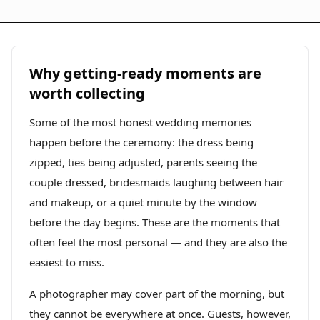
Why getting-ready moments are
worth collecting
Some of the most honest wedding memories
happen before the ceremony: the dress being
zipped, ties being adjusted, parents seeing the
couple dressed, bridesmaids laughing between hair
and makeup, or a quiet minute by the window
before the day begins. These are the moments that
often feel the most personal — and they are also the
easiest to miss.
A photographer may cover part of the morning, but
they cannot be everywhere at once. Guests, however,