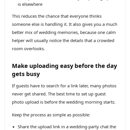
is elsewhere
This reduces the chance that everyone thinks
someone else is handling it. It also gives you a much
better mix of wedding memories, because one calm
helper will usually notice the details that a crowded
room overlooks.
Make uploading easy before the day
gets busy
If guests have to search for a link later, many photos
never get shared. The best time to set up guest
photo upload is before the wedding morning starts.
Keep the process as simple as possible:
Share the upload link in a wedding-party chat the