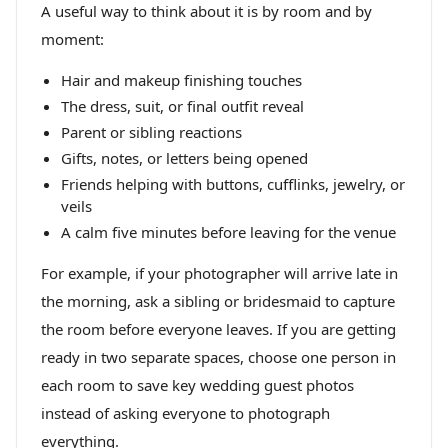
A useful way to think about it is by room and by
moment:
Hair and makeup finishing touches
The dress, suit, or final outfit reveal
Parent or sibling reactions
Gifts, notes, or letters being opened
Friends helping with buttons, cufflinks, jewelry, or
veils
A calm five minutes before leaving for the venue
For example, if your photographer will arrive late in
the morning, ask a sibling or bridesmaid to capture
the room before everyone leaves. If you are getting
ready in two separate spaces, choose one person in
each room to save key wedding guest photos
instead of asking everyone to photograph
everything.