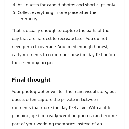
Ask guests for candid photos and short clips only.
Collect everything in one place after the
ceremony.
That is usually enough to capture the parts of the
day that are hardest to recreate later. You do not
need perfect coverage. You need enough honest,
early moments to remember how the day felt before
the ceremony began.
Final thought
Your photographer will tell the main visual story, but
guests often capture the private in-between
moments that make the day feel alive. With a little
planning, getting ready wedding photos can become
part of your wedding memories instead of an