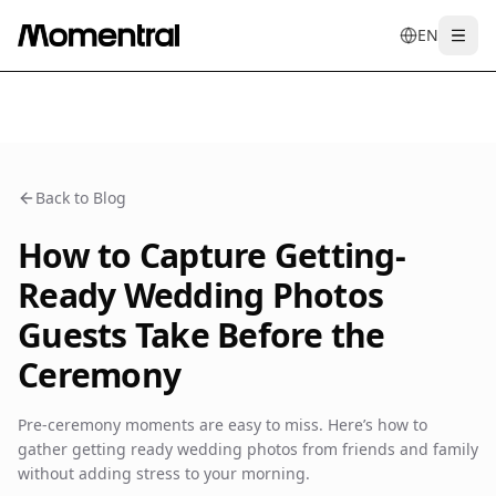
EN
Togg
en
tr
de
es
it
f
Back to Blog
How to Capture Getting-
Ready Wedding Photos
Guests Take Before the
Ceremony
Pre-ceremony moments are easy to miss. Here’s how to
gather getting ready wedding photos from friends and family
without adding stress to your morning.