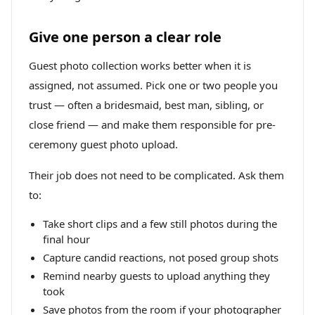
Give one person a clear role
Guest photo collection works better when it is
assigned, not assumed. Pick one or two people you
trust — often a bridesmaid, best man, sibling, or
close friend — and make them responsible for pre-
ceremony guest photo upload.
Their job does not need to be complicated. Ask them
to:
Take short clips and a few still photos during the
final hour
Capture candid reactions, not posed group shots
Remind nearby guests to upload anything they
took
Save photos from the room if your photographer