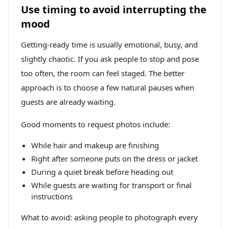
Use timing to avoid interrupting the
mood
Getting-ready time is usually emotional, busy, and
slightly chaotic. If you ask people to stop and pose
too often, the room can feel staged. The better
approach is to choose a few natural pauses when
guests are already waiting.
Good moments to request photos include:
While hair and makeup are finishing
Right after someone puts on the dress or jacket
During a quiet break before heading out
While guests are waiting for transport or final
instructions
What to avoid: asking people to photograph every