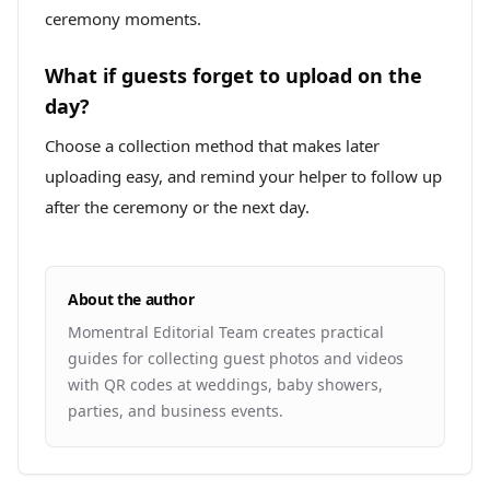
ceremony moments.
What if guests forget to upload on the
day?
Choose a collection method that makes later
uploading easy, and remind your helper to follow up
after the ceremony or the next day.
About the author
Momentral Editorial Team creates practical
guides for collecting guest photos and videos
with QR codes at weddings, baby showers,
parties, and business events.