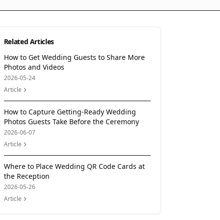
Related Articles
How to Get Wedding Guests to Share More
Photos and Videos
2026-05-24
Article
How to Capture Getting-Ready Wedding
Photos Guests Take Before the Ceremony
2026-06-07
Article
Where to Place Wedding QR Code Cards at
the Reception
2026-05-26
Article