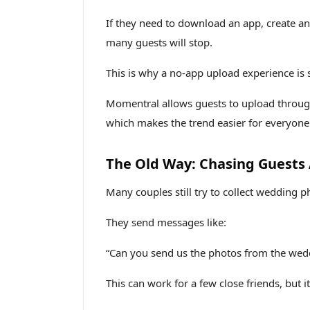
If they need to download an app, create an 
many guests will stop.
This is why a no-app upload experience is 
Momentral allows guests to upload throug
which makes the trend easier for everyone
The Old Way: Chasing Guests
Many couples still try to collect wedding p
They send messages like:
“Can you send us the photos from the wed
This can work for a few close friends, but i