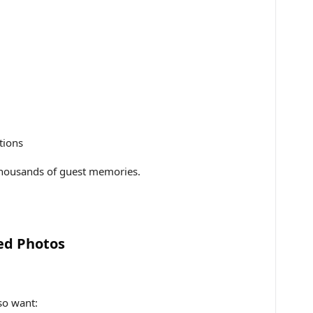
tions
thousands of guest memories.
ed Photos
lso want: