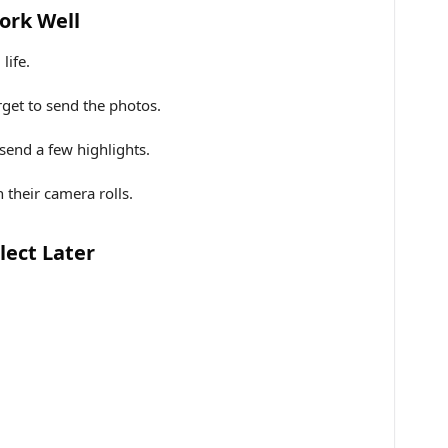
ork Well
life.
get to send the photos.
end a few highlights.
 their camera rolls.
lect Later