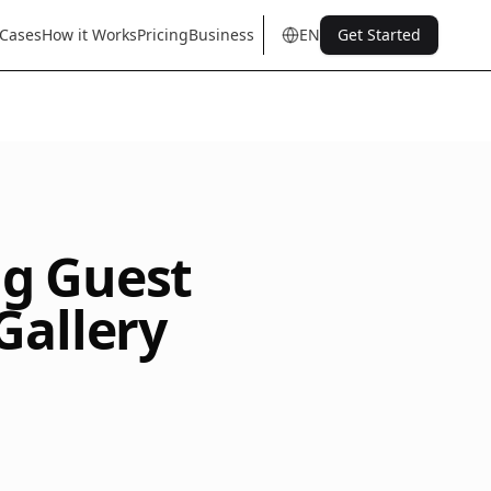
 Cases
How it Works
Pricing
Business
EN
Get Started
en
tr
de
es
it
fr
pt
nl
sq
ng Guest
Gallery