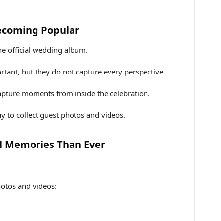
ecoming Popular
he official wedding album.
rtant, but they do not capture every perspective.
capture moments from inside the celebration.
y to collect guest photos and videos.
l Memories Than Ever
hotos and videos: