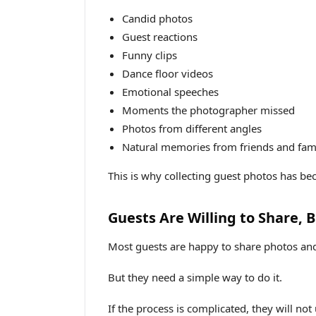
Candid photos
Guest reactions
Funny clips
Dance floor videos
Emotional speeches
Moments the photographer missed
Photos from different angles
Natural memories from friends and fam
This is why collecting guest photos has b
Guests Are Willing to Share, 
Most guests are happy to share photos and
But they need a simple way to do it.
If the process is complicated, they will not