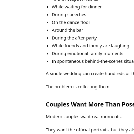
While waiting for dinner
During speeches
On the dance floor
Around the bar
During the after-party
While friends and family are laughing
During emotional family moments
In spontaneous behind-the-scenes situa
A single wedding can create hundreds or 
The problem is collecting them.
Couples Want More Than Pos
Modern couples want real moments.
They want the official portraits, but they a