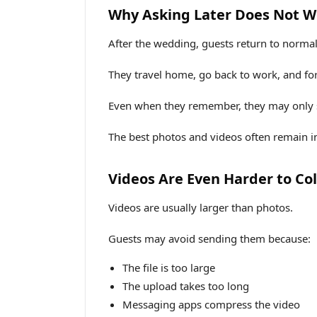
Why Asking Later Does Not W
After the wedding, guests return to normal 
They travel home, go back to work, and for
Even when they remember, they may only s
The best photos and videos often remain in
Videos Are Even Harder to Col
Videos are usually larger than photos.
Guests may avoid sending them because:
The file is too large
The upload takes too long
Messaging apps compress the video