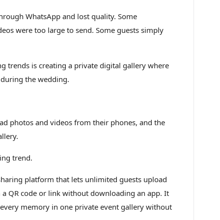
hrough WhatsApp and lost quality. Some
deos were too large to send. Some guests simply
 trends is creating a private digital gallery where
 during the wedding.
oad photos and videos from their phones, and the
llery.
ing trend.
aring platform that lets unlimited guests upload
 a QR code or link without downloading an app. It
 every memory in one private event gallery without