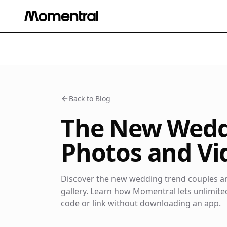
Back to Blog
The New Weddi
Photos and Vid
Discover the new wedding trend couples are
gallery. Learn how Momentral lets unlimit
code or link without downloading an app.