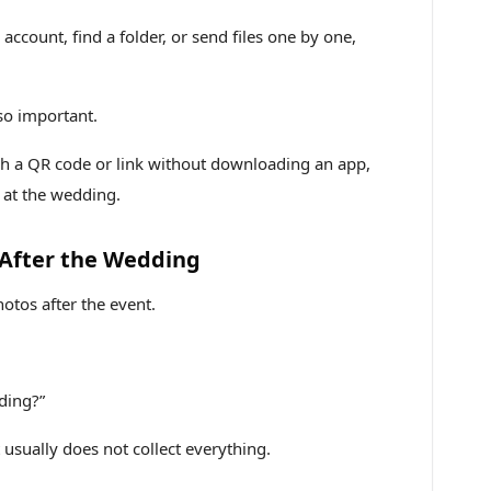
account, find a folder, or send files one by one,
so important.
h a QR code or link without downloading an app,
 at the wedding.
 After the Wedding
hotos after the event.
ding?”
t usually does not collect everything.