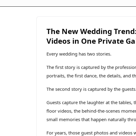
The New Wedding Trend: 
Videos in One Private Ga
Every wedding has two stories.
The first story is captured by the profess
portraits, the first dance, the details, and 
The second story is captured by the guests
Guests capture the laughter at the tables,
floor videos, the behind-the-scenes moments
small memories that happen naturally thr
For years, those guest photos and videos wer