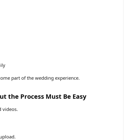
ily
ecome part of the wedding experience.
But the Process Must Be Easy
 videos.
 upload.