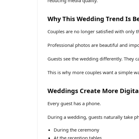
reducing media quality.
Why This Wedding Trend Is B
Couples are no longer satisfied with only t
Professional photos are beautiful and impo
Guests see the wedding differently. They 
This is why more couples want a simple wa
Weddings Create More Digita
Every guest has a phone.
During a wedding, guests naturally take p
During the ceremony
At the reception tables