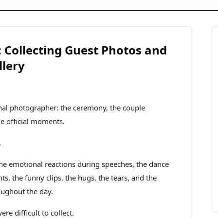
Collecting Guest Photos and
llery
ional photographer: the ceremony, the couple
the official moments.
.
 the emotional reactions during speeches, the dance
, the funny clips, the hugs, the tears, and the
oughout the day.
e difficult to collect.