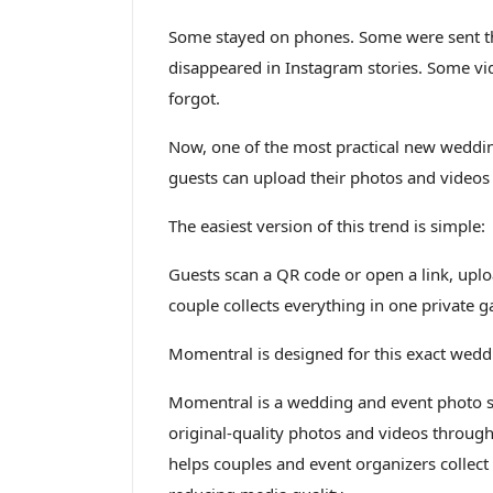
Some stayed on phones. Some were sent t
disappeared in Instagram stories. Some vi
forgot.
Now, one of the most practical new wedding
guests can upload their photos and videos
The easiest version of this trend is simple:
Guests scan a QR code or open a link, upl
couple collects everything in one private ga
Momentral is designed for this exact wedd
Momentral is a wedding and event photo sh
original-quality photos and videos through
helps couples and event organizers collect