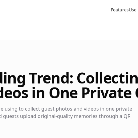
Features
Use
ng Trend: Collecti
eos in One Private 
 using to collect guest photos and videos in one private
ed guests upload original-quality memories through a QR